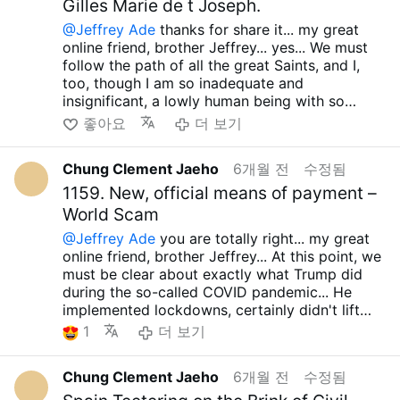
stand up to those false ideologies... No matter
Gilles Marie de t Joseph.
many countries around the world, including
there's nothing good happening in America or
by so-called "fake Zionists." They claim to be
how much I read the speech, what I just said
Latin America.....I'm also filled with anger at the
the West, and it's absurd that so many idiots
@Jeffrey Ade
thanks for share it... my great
wary of ruthless Islamic extremists, yet they
does not appear at all...Simply put, for these
orthodox Catholics and Christians who
ignore this truth...
just.... just... Until the moment
online friend, brother Jeffrey... yes... We must
receive massive financial support from their
malicious groups, even opposition to LGBT,
support these other evildoers, claiming they
our Lord Jesus Christ allows, whether it is now
follow the path of all the great Saints, and I,
home bases, Saudi Arabia and Qatar. Nor has
indiscriminate abortion ideologies are nothing
are exemplary believers and Christians, who
or tomorrow, we must fight against all false
too, though I am so inadequate and
they said a word about the situation in Syria,
more than a sham to gain support, and it is
commit such atrocities... This is nothing more
ideologies and defend Orthodox teachings and
insignificant, a lowly human being with so
where the Christian community is in dire straits
truly pathetic that so many orthodox Catholics
than an act that only serves to slander
the true truth!!! May the our Lord Sacred Heart
many sins, yet I earnestly desire to follow that
좋아요
더 보기
due to the recent rise of ruthless Islamic
and Christians still enthusiastically support
Christian community...
of Jesus always grant you, your family and all
path.... And from what I've heard, Trump seems
extremists. Trump himself even met with one of
these malicious groups....
And as I said, it seems highly likely that they
your loved ones infinite graces....Holy Mary, all
poised to eventually start a war with Iran and
these extremists, Ahmed al-Shara, and agreed
And, importantly, Marco Rubio, like his bosses
will go to war with Iran, and it's heartbreaking
Chung Clement Jaeho
6개월 전
수정됨
Angels and Saints.. pray for us... Amen.. take
Cuba. As I mentioned, even if the current
to lift sanctions.... And it should be made clear
Trump, Vance, and all the other Republicans,
that they will start a war like this and end up
care.. have a great day... preparing about huge
governments in Iran and Cuba collapse, I'm
1159. New, official means of payment –
that Trump, JD Vance, and the current
has never addressed the reality that the
turning the US into the Fourth Empire... During
perseution!!!! have a great Lent season too...
confident that the scenario the US, and indeed
World Scam
Republicans have never been or are not
Christian communities in Israel, Palestine,
the 2024 US presidential election, they said
the West, envisions will never, ever happen.
vigorously opposing false ideologies...
Lebanon, Syria, and Armenia are being
they wouldn't recklessly start wars with other
@Jeffrey Ade
you are totally right... my great
Rather, a far more dire outcome awaits, as we
Have Trump, JD Vance, and the current
oppressed by wrong Zionists... In fact, he
countries, but look at the mess we're in now...
online friend, brother Jeffrey... At this point, we
saw in Somalia, Afghanistan, Iraq, Libya, and
Republicans ever once fully supported any
defends the wrong Zionists... If people like this
In fact, even Bill Clinton, Barack Obama, and
must be clear about exactly what Trump did
Syria... Here, I'm reminded of the fraud Trump
reasonable nation, including the Christian
can be called exemplary believers and
Joe Biden tried to avoid war with Iran in many
during the so-called COVID pandemic... He
committed during the last presidential
African nations (Uganda, Ghana, Nigeria,
Christians, it's nothing more than a laughable
ways, and even George W. Bush tried to avoid
implemented lockdowns, certainly didn't lift
election... How many times did he talk about
Burkina Faso, Cameroon, Kenya, Tanzania, etc.)
comedy... And I hear Trump is likely to start a
an all-out war with Iran, but Trump's behavior
them, and actively pushed for the rapid
1
더 보기
not waging war against other countries? But
that bravely stand against LGBT and
war with Iran and Cuba, and even if he does,
leaves me speechless...Rumor has it they might
development and distribution of a COVID
looking at Trump and the current Republicans,
indiscriminate abortion-promoting ideologies?
I'm sure it won't turn out well... Just look at the
skip the midterms and gubernatorial elections
vaccine...It's disgusting that RFK JR, who
it's so disgusting to see them claiming their
Have they ever asked the misguided West to
five failed attempts since the Cold War, in
Chung Clement Jaeho
6개월 전
수정됨
this November, using election fraud as an
vociferously opposes vaccine abuse, remains
wars are great while the current Democratic
stop? Absolutely not...In short, I am convinced
Somalia, Afghanistan, Iraq, Libya, and
excuse. That seems highly likely... If the chaos
silent on this matter... And the forced COVID