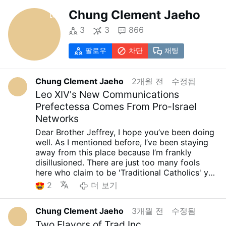
Chung Clement Jaeho
3
3
866
팔로우
차단
채팅
Chung Clement Jaeho
2개월 전
수정됨
Leo XIV's New Communications
Prefectessa Comes From Pro-Israel
Networks
Dear Brother Jeffrey, I hope you’ve been doing
well. As I mentioned before, I’ve been staying
away from this place because I’m frankly
disillusioned. There are just too many fools
here who claim to be 'Traditional Catholics' yet
offer blind support to Trump, J.D. Vance, and
2
더 보기
the current GOP. Still, I sincerely wish for your
peace and well-being..... yes... As I have always
Chung Clement Jaeho
3개월 전
수정됨
said, the so-called Orthodox Catholics who
support Trump, J.D. Vance, and the current
Two Flavors of Trad Inc