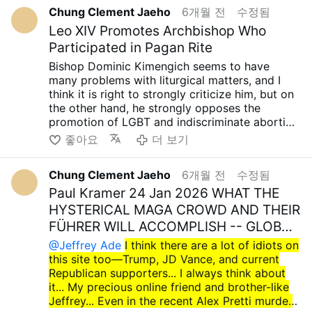
SECAM's statement came out later, too. I could
Republicans want to open a new Fourth Empire
season too... and I hope some small video....
seek to destroy the Cuban Catholic and
resentment and causes the evil ideology to
Chung Clement Jaeho
6개월 전
수정됨
be wrong, but I'm attaching two pieces of
by going to war with countries like Iran and
This is a video of Gandalf using magic to drive
Christian communities..... It's foolish to call
spread further. I always feel angry at the
information for now. While it's natural to
Leo XIV Promotes Archbishop Who
Cuba, and I'm hearing rumors that they might
away the Nazgul. I think it's really important to
these evil people who commit such acts
orthodox Catholics and Christians who ignore
criticize wrongdoing, there are far more bizarre
Participated in Pagan Rite
even use the investigation into election fraud
drive out evil like that, so I'm attaching the
devout believers and exemplary
this and blindly support another evil.. hmm....
I
cases, so I'd like to step back a bit and think
as an excuse to not hold the midterm elections
video...
Christians...
Even if we're a small minority, even
Bishop Dominic Kimengich seems to have
always telling about this important truth.... We
about it....
and gubernatorial elections in November. I
youtube.com/watch?
if we're just one person, I firmly believe that it's
many problems with liturgical matters, and I
must flee to false cultism… It is a very
Catholic church does not approve of same sex
think it's quite possible...I feel a tremendous
v=brgXEYXpTyA&feature=youtu.be
important to walk the right path. How glorious
think it is right to strongly criticize him, but on
dangerous and wrong path… And then… Until
…
anger toward orthodox Catholics and
it would be if even one person could walk the
the other hand, he strongly opposes the
the moment our Lord Jesus Christ allows,
Archbishop of Nairobi prohibits blessings of …
Christians who unconditionally support Trump,
right path! and then... until the moment our
promotion of LGBT and indiscriminate abortion
whether it is now or tomorrow, we must fight
How Kenya’s Catholics Faced Backlash
Vance, and the current Republican Party.
Lord Jesus Christ allows, whether it is now or
Ideologies, like many Catholic churches in
against all false ideologies and defend
좋아요
더 보기
following …
Trump, Vance, and the current Republican
tomorrow, we must fight against all false
Africa, so it seems a bit ambiguous... While we
Orthodox teachings and the true truth!!! May
Party are just another form of evil, and it's
ideologies and defend Orthodox teachings and
respect the traditional Latin Mass, we also
the our Lord Sacred Heart of Jesus always
obvious what people would have said if Bill
the true truth!!! May the our Lord Sacred Heart
Chung Clement Jaeho
6개월 전
수정됨
need to be somewhat cautious, recognizing
grant you, your family and all your loved ones
Clinton, Barack Obama, and Joe Biden had
of Jesus always grant you, your family and all
that there are cases like Cardinal Matteo Zuppi,
Paul Kramer 24 Jan 2026 WHAT THE
infinite graces....Holy Mary, all Angels and
behaved as they did... It's never right for a
your loved ones infinite graces....Holy Mary, all
the heretical Archbishop of Bologna, Italy, who
Saints.. pray for us... Amen.. take care.. have a
HYSTERICAL MAGA CROWD AND THEIR
person of faith to unconditionally criticize
Angels and Saints.. pray for us... Amen.. take
champions LGBT and indiscrimition Abortion
great day... preparing about huge perseution!!!
FÜHRER WILL ACCOMPLISH -- GLOBAL
Clinton, Obama, and Biden while
care.. have a wonderful day... preparing about
ideologies... In fact, there are too many
have a great Lent season soon too.....
…
unconditionally supporting Trump, Vance, and
huge perseution... have a great Lent season
@Jeffrey Ade
I think there are a lot of idiots on
appointments that are much more problematic
the current Republican Party. I believe it's right
soon too....
this site too—Trump, JD Vance, and current
than that bishop.... In any case, what is certain
to criticize wrongdoing, regardless of whether
Republican supporters... I always think about
is that Prevost is another type of erroneous
it's Republican or Democratic...
it... My precious online friend and brother-like
pope chosen to promote error in a new way, to
But it's also quite sad that so many people are
Jeffrey... Even in the recent Alex Pretti murder
solidify that error, and it is funny that it is not
simply excited and enthusiastic about