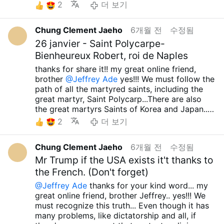
case, despite him possessing a firearm under
so surprising because there are so many
2
더 보기
eliminating their opponents... Who would have
so-called Minnesota law—more accurately, U.S.
appointments that are much worse than Bishop
thought that we would live to see America fully
law—the video shows he was already subdued
Dominic Kimengich's appointment....Lord
enter the Fourth Reich?
I always telling about
Chung Clement Jaeho
6개월 전
수정됨
and in no position to harm anyone with the
Sacred Heart of Jesus.. please protect to your
this.... We must flee to false cultism… It is a
gun. Therefore, shooting him dead on the spot
26 janvier - Saint Polycarpe-
Holy Catholic church.... Holy Mary, all Angels
very dangerous and wrong path… And then…
was utterly absurd. Most American police
and Saints.. pray for us.. Amen...
Bienheureux Robert, roi de Naples
Until the moment our Lord Jesus Christ allows,
officers, even when using firearms in genuinely
thanks for share it!! my great online friend,
whether it is now or tomorrow, we must fight
desperate and dangerous situations, often
brother
@Jeffrey Ade
yes!!! We must follow the
against all false ideologies and defend
shoot at the legs or other areas to
path of all the martyred saints, including the
Orthodox teachings and the true truth!!! May
incapacitate, rather than killing... How could
great martyr, Saint Polycarp...There are also
the our Lord Sacred Heart of Jesus always
ICE, which doesn't even have that authority
the great martyrs Saints of Korea and Japan...
grant you, your family and all your loved ones
over ordinary citizens, kill someone like that?
All the glorious martyrs gave their lives to
infinite graces....Holy Mary, all Angels and
2
더 보기
Trump, Vance, their minions, and their foolish
spread the true truth and true teachings,
Saints.. pray for us... Amen.. take care.. have a
supporters claim that killing communists and
remaining faithful to our Lord Jesus Christ.
great day... preparing about huge perseution!!!
rioters is acceptable. But following that logic, it
Chung Clement Jaeho
6개월 전
수정됨
Although I, too, am a lowly human being with
have a great Lent season soon too.....
would also mean that shooting dangerous
many shortcomings, insignificant values, and
Mr Trump if the USA exists it't thanks to
Republicans during a Democratic president's
countless sins, I desire to follow in the
the French. (Don't forget)
term is acceptable, which is even more absurd.
footsteps of Saint Polycarp, the martyrs Saints
If Clinton, Obama, or Biden had done the same
@Jeffrey Ade
thanks for your kind word... my
of Korea and Japan, and indeed, all the
thing, would Trump, Vance, and today's
great online friend, brother Jeffrey.. yes!!! We
glorious martyrs Saints...I've heard that
Republicans just stay silent? They would have
must recognize this truth... Even though it has
President Trump is very likely to go to war with
made a huge fuss, calling them dictators and
many problems, like dictatorship and all, if
Iran and Cuba. As I've said many times, since
accusing them of killing people! So is it okay