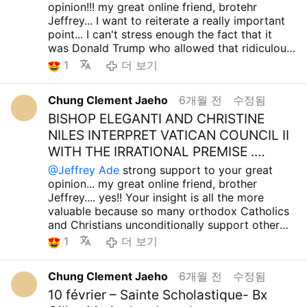
Sacred Heart of Jesus always grant you, your
opinion!!! my great online friend, brotehr
who was on the right path, has left to be with
the situation is really bad... Although it's a
is doing now....Perhaps they're trying to declare
family and all your loved ones infinite
Jeffrey... I want to reiterate a really important
the Lord... However, I also think that it was a
communist country, I know that there is a
a new Fourth Reich in the United States by
graces....Holy Mary, all Angels and Saints.. pray
point... I can't stress enough the fact that it
tremendous grace that he fled to the Lord
Catholic Church in Cuba, and there are
starting a war with Iran, and then another with
for us... Amen.. take care.. have a wonderful
was Donald Trump who allowed that ridiculous
before witnessing many tragic events.... I would
cardinals and bishops. And I know that they all
Cuba? This seems more likely... I'm also curious
day... preparing about huge perseution.. have a
transgender person to be crowned Miss
like to pray, however small, that the our Lord
firmly oppose LGBT and indiscriminate
1
더 보기
to know what RFK JR and Tulsi Gabbard, who
great Lent season again... Jeffrey....
Universe...Even at this point, transgender
Sacred Heart of Jesus may lead the soul of
abortion-promoting ideologies...And it is
criticized the current US Democratic Party for
participation in Miss Universe is allowed, and I
Cardinal Polycarp Pengo to the Kingdom of
estimated that about 60% of the Cuban people
so recklessly starting wars with other
Chung Clement Jaeho
6개월 전
수정됨
think this is clear evidence that the whole thing
Heaven, and I would also like to ask the
are Catholic, so the sanctions currently being
countries, are thinking...
about Trump, JD Vance, and the current
BISHOP ELEGANTI AND CHRISTINE
prayers of the Sacred Heart of Mary and all the
imposed by the United States and the West will
I believe that if President Trump starts a war
Republicans opposing LGBT Ideology and all
angels and saints to be with him... I wanted to
only cause enormous damage to Catholics and,
NILES INTERPRET VATICAN COUNCIL II
with Iran, it will be very advantageous for
that is a blatant lie... And another thing is what
tell you about this too, and I will show you a
by extension, the Christian community.... Are
WITH THE IRRATIONAL PREMISE .
communist countries like China and Russia. If
the current US Secretary of State, Marco
photo of Eminence Cardinal Pengo..... Although
these idiots, all of whom are minions of the
Iran resists, the power of the United States and
MANY …
@Jeffrey Ade
strong support to your great
Rubio, said during his visit to Munich,
I am so inadequate and insignificant, a lowly
wrong Zionists, really trying to wipe out the
the West will be weakened, which is very good
opinion... my great online friend, brother
Germany... Marco Rubio talked about how the
human being with so many sins, I desire to
Christian communities in Cuba, Israel, Palestine,
for Iran, China, and Russia. Even if the current
Jeffrey.... yes!! Your insight is all the more
West should remember Christian civilization,
follow the path of His Majesty Cardinal Pengo
Lebanon, Syria, and Armenia??? I'm so angry at
Iranian regime collapses, if the United States
valuable because so many orthodox Catholics
but he did not criticize the current West that
and all orthodox Catholics... until the Lord
those idiot Christian evangelicals who can't
and the West continue to pour resources into
and Christians unconditionally support other
promotes false ideologies such as LGBT and
permits, whether it be now or tomorrow...I have
even properly criticize these terrible facts... In
Iran, as they did in Somalia, Afghanistan, Iraq,
forms of evil... Trump, JD Vance, and the
promotion of indiscriminate abortion, and he
a lot of talk.. sorry.. God bless always with you
1
더 보기
my opinion, Christian evangelicals often seem
Libya, and Syria, this will also weaken the
Republican Party claim to protect the Christian
did not support all countries with common
and all your family, lovely people.. Holy Mary,
like spies and agents created by the false
power of the United States and the West.
community and cherish their faith, yet they
sense, including African Christian countries
all Anges and Saints.. pray for us... Amen.. take
Zionists, and it's heartbreaking that these
Therefore, from any perspective, this is a good
Chung Clement Jaeho
6개월 전
수정됨
remain staunchly silent on the persecution and
(Uganda, Ghana, Nigeria, Burkina Faso,
care... have a great Lent season again......
wrong forces are infiltrating the Christian
situation for communist countries like China
oppression of the Christian communities in
10 février – Sainte Scholastique- Bx
Cameroon, Kenya, Tanzania, etc.) that bravely
communities and growing their influence in so
and Russia.... So, no matter how you look at it,
Israel, Palestine, Lebanon, Syria, and Armenia