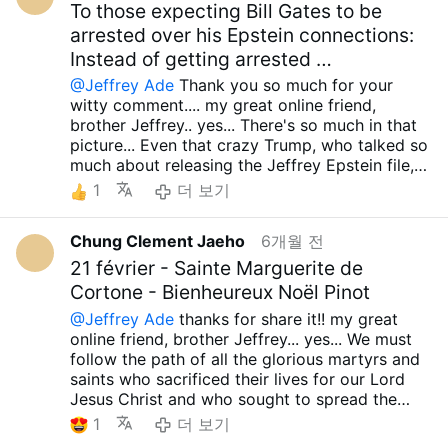
by His grace.....Though these are incredibly
the chance, you might offer a critique of him as
simply too many people acting foolishly...The
To those expecting Bill Gates to be
has Trump, Vance, or Rubio ever raised a
difficult times, I sincerely wish for peace to be
well. I apologize for the long message... I
misguided Zionists are now oppressing
arrested over his Epstein connections:
proper voice of protest?
with you, your family, and all those you love....
simply wanted to share with you the same
Christian communities not only within Israel but
That person's insightful opinion truly feels like
Instead of getting arrested …
May the our Lord Sacred Heart of Jesus
concerns I discussed with Jeffrey." Although I
also in Palestine, Lebanon, Syria, and Armenia.
an oasis in the desert... That sharp criticism
always grant you, your family and all your
@Jeffrey Ade
Thank you so much for your
am a wretched, insignificant, and deeply sinful
I’ve even heard the devastating news of
feels even more precious because so-called
loved ones infinite graces....Holy Mary, all
witty comment.... my great online friend,
person, I earnestly pray that the Lord might
crosses being destroyed in Lebanon. Are these
Orthodox Catholics are praising Trump, J.D.
Angels and Saints.. pray for us... Amen.. take
brother Jeffrey.. yes... There's so much in that
take me to His side before I have to witness
"Orthodox Catholics" who support Trump, JD
Vance, and current Republicans... especially
care.. have a wonderful day... preparing about
picture... Even that crazy Trump, who talked so
any more of these horrific and miserable
Vance, and the current GOP truly in their right
since this site is also full of stupid
huge perseution.. talk to next time..Brother
much about releasing the Jeffrey Epstein file,
sights. I consider even this very moment a
minds? I feel such deep disillusionment that I
supporters...Not once....Furthermore, as I’ve
Jeffrey.....
has multiple circumstances showing that he
"bonus" life granted by His grace.....Though
find it exhausting even to speak about it.
1
더 보기
said many times, these politicians and the
was close to Jeffrey Epstein, and there are
these are incredibly difficult times, I sincerely
However, thanks to the Lord, I am doing well,
current GOP have never fully supported African
even pictures of them together... Is that all??
wish for peace to be with you, your family, and
and I sincerely hope that you are doing well
Christian nations—or any country with
Chung Clement Jaeho
6개월 전
Look at Steve Bannon, Trump's underling and a
all those you love.... May the our Lord Sacred
too.
Although I am a wretched, insignificant,
common sense—that firmly stand against LGBT
lackey of the false Zionists, who colluded with
21 février - Sainte Marguerite de
Heart of Jesus always grant you, your family
and deeply sinful person, I earnestly pray that
ideologies and the promotion of reckless
Jeffrey Epstein on several occasions and was
and all your loved ones infinite graces....Holy
the Lord might take me to His side before I
Cortone - Bienheureux Noël Pinot
abortion. I cannot comprehend how they can
actually very close to him, while talking about
Mary, all Angels and Saints.. pray for us...
have to witness any more of these horrific and
claim to be 'exemplary believers.' There are
@Jeffrey Ade
thanks for share it!! my great
being a model Catholic... Even if you look at
Amen.. take care.. have a wonderful day...
miserable sights. I consider even this very
just too many fools.. Although I am a wretched,
online friend, brother Jeffrey... yes... We must
his personal life, he's been divorced three
preparing about huge perseution.. t
moment a "bonus" life granted by His
insignificant, and deeply sinful person, I
follow the path of all the glorious martyrs and
times, so it's absurd that he's being called a
grace.....Though these are incredibly difficult
earnestly pray that the Lord might take me to
saints who sacrificed their lives for our Lord
model Catholic... Given these circumstances, it
times, I sincerely wish for peace to be with
His side before I have to witness any more of
Jesus Christ and who sought to spread the
seems highly likely that Trump will soon go to
you, your family, and all those you love.... May
these horrific and miserable sights. I consider
truth... Especially now, when such absurd errors
1
더 보기
war with Iran and Cuba. As I mentioned, if that
the our Lord Sacred Heart of Jesus always
even this very moment a "bonus" life granted
are spreading, it seems even more fitting to
happens, I'm sure the United States will suffer
grant you, your family and all your loved ones