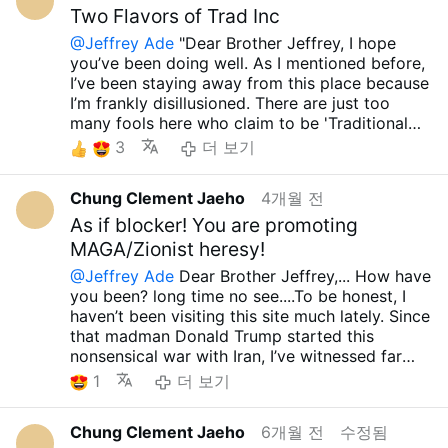
Although I am a wretched, insignificant, and
persecution and oppression of the Christian
Two Flavors of Trad Inc
Jeffrey, Trump, JD Vance, Marco Rubio, and
deeply sinful person, I earnestly pray that the
community by heinous Islamic extremist
the current Republicans have never properly
@Jeffrey Ade
"Dear Brother Jeffrey, I hope
Lord might take me to His side before I have to
groups, you should also be outraged by the
opposed Western powers that force the
you’ve been doing well. As I mentioned before,
witness any more of these horrific and
persecution and oppression of the Christian
promotion of LGBT agendas and indiscriminate
I’ve been staying away from this place because
miserable sights. I consider even this very
community by misguided Zionists; however, I
abortion onto African Christian nations and
I’m frankly disillusioned. There are just too
moment a "bonus" life granted by His
am seething with rage because there are so
other sensible countries—threatening to cut aid
many fools here who claim to be 'Traditional
grace.....Though these are incredibly difficult
many of these so-called Orthodox Catholics
if they don’t comply. It is truly mind-boggling
Catholics' yet offer blind support to Trump,
times, I sincerely wish for peace to be with
3
더 보기
and Christians who chatter as if only the
to see people defend them, praising them for
J.D. Vance, and the current GOP. Still, I
you, your family, and all those you love.... May
former exists... Did Trump, JD Vance, Marco
supposedly cutting the State Department's
sincerely wish for your peace and well-being.
the our Lord Sacred Heart of Jesus always
Rubio, or the current Republicans in the US
LGBT budget....
Chung Clement Jaeho
4개월 전
Thank you so much for sharing such excellent
grant you, your family and all your loved ones
ever say a single word of protest about those
I honestly don’t know what to say anymore.
material. It’s incredibly refreshing to see a clear
As if blocker! You are promoting
infinite graces....Holy Mary, all Angels and
absurd atrocities? Misguided Zionists oppress
There are so many fools defending Trump, JD
critique—not just of the hypocrisy of 'Trad Inc.',
Saints.. pray for us... Amen.. take care.. have a
MAGA/Zionist heresy!
not only the Christian community within Israel
Vance, and the current GOP that coming across
but also of those so-called Traditional
wonderful day... preparing about huge
but also the Christian communities in Palestine,
your profound insights feels like finding an
@Jeffrey Ade
Dear Brother Jeffrey,... How have
Catholics who blindly follow these politicians. I
perseution.. talk to next time..Brother Jeffrey.....
Lebanon, Syria, and Armenia, and I am so angry
oasis in a desert. Although we may have many
you been? long time no see....To be honest, I
honestly don’t understand how anyone can call
have a great sacred Heart Month too....
that there are so many stupid people on this
differing opinions and won't agree on
haven’t been visiting this site much lately. Since
people like Trump, J.D. Vance, or Marco Rubio
site as well...
Although I am a wretched,
everything, I am truly glad to have encountered
that madman Donald Trump started this
'devout believers' or 'protectors of the
insignificant, and deeply sinful person, I
your valuable perspective...Oh, and do you
nonsensical war with Iran, I’ve witnessed far
Christian community.' As you may have heard,
earnestly pray that the Lord might take me to
happen to know a man named Nick Donnelly?
too many fools supporting him and the current
1
더 보기
a French nun was recently assaulted in
His side before I have to witness any more of
He seems to be the same type of 'traditional
Republican Party. It has been especially hard to
Jerusalem. Beyond that, while radical Zionists
these horrific and miserable sights. I consider
Catholic' as Chris Jackson. I find him utterly
watch those who claim to be "Orthodox
brutally oppress Christian communities in
Chung Clement Jaeho
6개월 전
수정됨
even this very moment a "bonus" life granted
repulsive and sincerely hope that if you have
Catholics" endorse such madness. There are
Israel, Palestine, Lebanon, Syria, and Armenia,