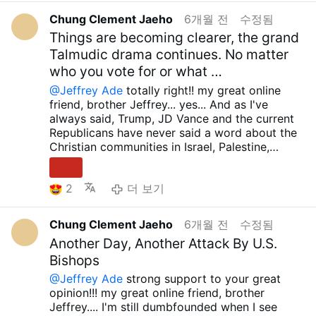
by His grace.....Though these are incredibly
reflect on the paths taken by the glorious
significant damage. How absurd is it that
infinite graces....Holy Mary, all Angels and
difficult times, I sincerely wish for peace to be
Chung Clement Jaeho
6개월 전
수정됨
Martyrs and Saints... As I said, I'm speechless
during the 2024 US presidential election, they
Saints.. pray for us... Amen.. take care.. have a
with you, your family, and all those you love....
when I see so many idiotic, orthodox Catholics
Things are becoming clearer, the grand
boasted that they wouldn't recklessly wage
wonderful day... preparing about huge
May the our Lord Sacred Heart of Jesus
and Christians supporting Trump, JD Vance,
Talmudic drama continues. No matter
war against other countries, and now they're
perseution.. talk to next time..Brother Jeffrey.....
always grant you, your family and all your
and the current Republicans, calling them
arbitrarily waging war against other countries?
who you vote for or what …
loved ones infinite graces....Holy Mary, all
exemplary believers and protectors of the
It makes me even more furious to see that, as
Angels and Saints.. pray for us... Amen.. take
@Jeffrey Ade
totally right!! my great online
Christian community... They're just massively
you rightly suggest, they're using war as an
care.. have a wonderful day... preparing about
friend, brother Jeffrey... yes... And as I've
gaslighted and suffering from Stockholm
excuse to open a new Fourth Empire within the
huge perseution.. talk to next time..Brother
always said, Trump, JD Vance and the current
Syndrome, just like you said... We need to
United States...The two idiots who supported
Jeffrey.....
Republicans have never said a word about the
understand that we absolutely do not need
Trump while saying that the current US
Christian communities in Israel, Palestine,
human heroes, human saviors...
Democratic Party is causing so many wars
Lebanon, Syria and Armenia who are being
Only our Lord Jesus Christ is the true hero and
come to mind... RFK JR and Tulsi Gabbard...
persecuted and oppressed by the false
savior...
I always telling about this.... We must
What are these two idiots thinking right
2
더 보기
Zionists, nor have they ever supported any
flee to false cultism… It is a very dangerous
now????
sensible country, including the African Christian
and wrong path… And then… Until the moment
And what about Robert Kennedy Jr.? What
countries (Uganda, Ghana, Nigeria, Burkina
our Lord Jesus Christ allows, whether it is now
would Trump think if, instead of arresting Bill
Chung Clement Jaeho
6개월 전
수정됨
Faso, Cameroon, Kenya, Tanzania, etc.) who
or tomorrow, we must fight against all false
Gates, he maintained a close relationship with
Another Day, Another Attack By U.S.
are bravely fighting against the ideology that
ideologies and defend Orthodox teachings and
him and suggested a new direction for vaccine
Bishops
promotes LGBT and indiscriminate abortion.
the true truth!!! May the our Lord Sacred Heart
development? It's absurd that RFK Jr., who has
They have never criticized the current West
of Jesus always grant you, your family and all
@Jeffrey Ade
strong support to your great
been openly opposed to vaccine abuse, has
that is forcing its wrong ideology on those
your loved ones infinite graces....Holy Mary, all
opinion!!! my great online friend, brother
remained silent on this issue, and even more so
countries by threatening to cut aid...Those
Angels and Saints.. pray for us... Amen.. take
Jeffrey.... I'm still dumbfounded when I see
on the rapid development and distribution of a