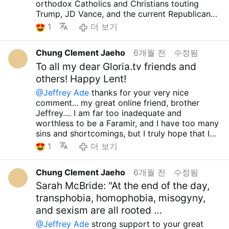
orthodox Catholics and Christians who, seeing
care.. have a great day... preparing about huge
orthodox Catholics and Christians touting
COVID-19 vaccine during Trump's first term....
this, still tout Trump, JD Vance, and the current
perseution!!! have a great Lent season too...
Trump, JD Vance, and the current Republicans
so disgusting!!!!! The silence of the American
Republicans as exemplary believers and
as exemplary believers, and claiming they're
media on this issue is also quite disgusting...
1
더 보기
protectors of the Christian community should
protecting the Christian community...I am
They seem to have capitulated to the new form
be ashamed...And I have news for you...
convinced that they are suffering from a
of evil ideology promoted by Trump, JD Vance,
Eminence Cardinal Polycarp Pengo, Former
Chung Clement Jaeho
6개월 전
수정됨
serious case of Stockholm Syndrome and that
and the current Republican Party, and I think
Archbishop of Dar es Salaam, Tanzania, one of
they only want a human savior, a human hero,
To all my dear Gloria.tv friends and
they've decided to remain silent because those
the orthodox cardinals, passed away on the
and they are turning away from the true savior
lunatics are moving too well in that direction... I
others! Happy Lent!
night of the 19th, at approximately 10:00 PM
and hero, our Lord Jesus Christ....And hearing
also think that even if the Democrats come
local time, at the age of nearly 82...I don't
@Jeffrey Ade
thanks for your very nice
the news, it seems highly likely that Trump will
back to power in the future and retaliate with a
know much about him, but from what I do
comment... my great online friend, brother
start a war with Iran, which is also absurd....
huge vengeance, they won't have anything to
know, he fought strongly against LGBT and
Jeffrey.... I am far too inadequate and
Didn't the US and the West fail 5 times since
say... I don't know if that's possible... with
pro-abortion ideologies. He strongly
worthless to be a Faramir, and I have too many
the so-called Cold War??? I can't forget the
Trump and the dictatorship so
condemned Western society's attempts to
sins and shortcomings, but I truly hope that I
cases of Somalia, Afghanistan, Iraq, Libya, and
strengthened...
Even if we're a small minority,
impose such erroneous ideologies, even
can become one... You seem like you could be
1
더 보기
Syria.... Moreover, in the case of Iran, the
even if we're just one person, I firmly believe
expressing the firm view that it would be
Boromir...jajajaja... really true....I'm hearing
territory is almost 3 times larger than
that it's important to walk the right path. How
better to starve to death for the Lord than to
about the situation in Cuba right now, and it's
Afghanistan and the population is much larger,
glorious it would be if even one person could
Chung Clement Jaeho
6개월 전
수정됨
embrace such erroneous ideologies.
truly heartbreaking... Donald Trump, JD Vance,
and the terrain is also not easy, so it's absurd
walk the right path! and then... until the
He also actively worked to help the truly
the current Republicans, and the misguided
Sarah McBride: "At the end of the day,
to talk about war on what basis... Bill Clinton,
moment our Lord Jesus Christ allows, whether
vulnerable: the poor, the socially marginalized,
West who joined them are saying they're going
transphobia, homophobia, misogyny,
Barack Obama, Joe Biden, and even George W.
it is now or tomorrow, we must fight against all
the uncompetitive, the sick, and the disabled....
to destroy Cuba and bring it down, and they're
Bush tried to avoid an all-out war with Iran, but
false ideologies and defend Orthodox
and sexism are all rooted …
Although there were many shortcomings and
blocking all food and energy going to Cuba,
I don't know what Trump, who talked so much
teachings and the true truth!!! May the our Lord
@Jeffrey Ade
strong support to your great
inadequacies, it is very sad that the Cardinal,
and they're even cutting off water and gas, so
about not starting a war with other countries,