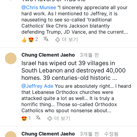
Republican Party make a racket about
@Chris Muniee
"I sincerely appreciate all your
protecting the faith, but they completely ignore
hard work. As I mentioned to Jeffrey, it is
the fact that another group of evil defends
nauseating to see so-called 'traditional
misguided Zionists... It is truly absurd that they
Catholics' like Chris Jackson blatantly
completely turn a blind eye to the fact that
defending Trump, JD Vance, and the current
these misguided Zionists brutally oppress not
Republicans, claiming they are 'protecting' the
2
더 보기
only the Christian community within Israel but
Christian community. As I also told Jeffrey,
also the Christian communities in Palestine,
false Zionists have no respect for the Christian
Lebanon, Syria, and Armenia... I hear news
Chung Clement Jaeho
3개월 전
community. They suppress Christian
every day that the IDF is destroying Christian
communities not only within Israel but also in
Israel has wiped out 39 villages in
villages in Lebanon as well as Palestine, and it
Palestine, Lebanon, Syria, and Armenia. Why do
South Lebanon and destroyed 40,000
fills me with rage... I saw religious figures being
they remain silent about this? Have Trump, JD
homes. 39 centuries-old historic …
beaten in Jerusalem...
Vance, Marco Rubio, or any of the current
Even Cardinal Pichavala, the supreme leader of
@Jeffrey Ade
You are absolutely right... I heard
Republicans ever uttered a single word of
the Catholic Church in Jerusalem and the
that Lebanese Orthodox churches were
protest? If one is outraged by the persecution
leader of the Christian community in the Middle
attacked quite a lot as well... It is truly a
and oppression of Christians by heinous
East, is often threatened... We really need to
horrific thing... Those so-called Orthodox
Islamic extremists, they should be equally
grasp these facts and understand that
Catholics who spout nonsense about
outraged by the same actions from false
misguided Zionists also threaten and oppress
protecting and defending the Christian
Zionists. I feel a profound sense of
1
더 보기
Christian communities, but I am angry that
community when they are committing such
disillusionment seeing people who claim to be
there are too many fools on this site who
atrocities are nothing but a bunch of lunatics,
'traditional Catholics' only speak out against
ignore this truth... so disgusting situation....
Chung Clement Jaeho
3개월 전
수정됨
aren't they? If you are outraged by the
the former. That’s not all. As I pointed out to