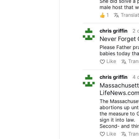
She did solve a 
male host that w
1
Transla
chris griffin
2 
Never Forget G
Please Father pr
babies today tha
Like
Tran
chris griffin
4 
Massachusetts 
LifeNews.co
The Massachusett
abortions up unt
the measure to 
sign it into law.
Second- and thir
dismemberment
Like
Tran
abortionist has n