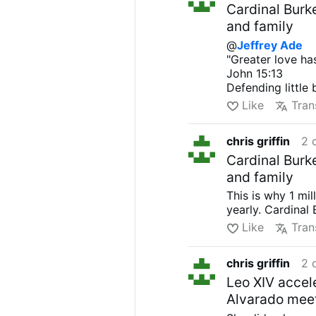
Cardinal Burk
and family
@
Jeffrey Ade
"Greater love has
John 15:13
Defending little
Like
Tran
chris griffin
2 
Cardinal Burk
and family
This is why 1 mi
yearly. Cardinal
Like
Tran
chris griffin
2 
Leo XIV accel
Alvarado meet