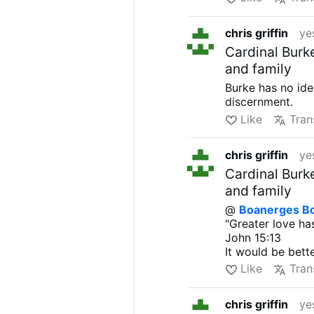
chris griffin
ye
Cardinal Burk
and family
Burke has no ide
discernment.
Like
Tran
chris griffin
ye
Cardinal Burk
and family
@
Boanerges B
"Greater love has
John 15:13
It would be bett
Like
Tran
chris griffin
ye