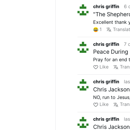
chris griffin
6 
"The Shepherd
Excellent thank 
1
Transla
chris griffin
7 
Peace During 
Pray for an end 
Like
Tran
chris griffin
la
Chris Jackson
NO, run to Jesus
Like
Tran
chris griffin
la
Chris Jackson