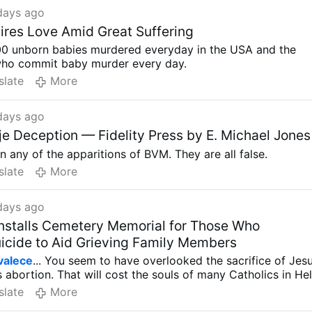
days ago
ires Love Amid Great Suffering
000 unborn babies murdered everyday in the USA and the
ho commit baby murder every day.
slate
More
days ago
e Deception — Fidelity Press by E. Michael Jones
in any of the apparitions of BVM. They are all false.
slate
More
days ago
nstalls Cemetery Memorial for Those Who
cide to Aid Grieving Family Members
valece
... You seem to have overlooked the sacrifice of Jes
 abortion. That will cost the souls of many Catholics in Hel
slate
More