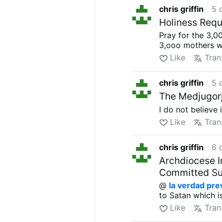
chris griffin
5 
Holiness Requ
Pray for the 3,
3,ooo mothers w
Like
Tran
chris griffin
5 
The Medjugorj
I do not believe 
Like
Tran
chris griffin
6 
Archdiocese I
Committed Sui
@
la verdad pre
to Satan which is
Like
Tran