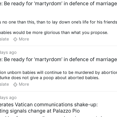
e: Be ready for ‘martyrdom’ in defence of marriag
 no one than this, than to lay down one’s life for his friends
 babies would be more glorious than what you propose.
slate
More
days ago
e: Be ready for ‘martyrdom’ in defence of marriag
llion unborn babies will continue to be murdered by abortio
 Burke does not give a poop about aborted babies.
slate
More
days ago
erates Vatican communications shake-up:
ing signals change at Palazzo Pio