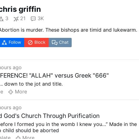
chris griffin
3
21
3K
Abortion is murder. These bishops are timid and lukewarm.
Follow
Block
Chat
hours ago
FERENCE! "ALLAH" versus Greek "666"
.. down to the jot and title.
te
More
hours ago
d God's Church Through Purification
Before I formed you in the womb I knew you…” Made in the
 child should be aborted
slate
More