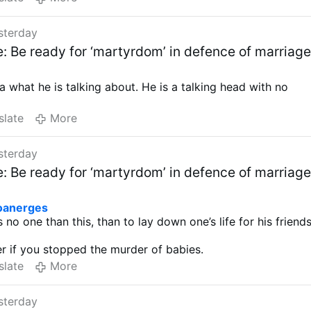
sterday
e: Be ready for ‘martyrdom’ in defence of marriag
a what he is talking about. He is a talking head with no
slate
More
sterday
e: Be ready for ‘martyrdom’ in defence of marriag
oanerges
 no one than this, than to lay down one’s life for his friends
er if you stopped the murder of babies.
slate
More
sterday