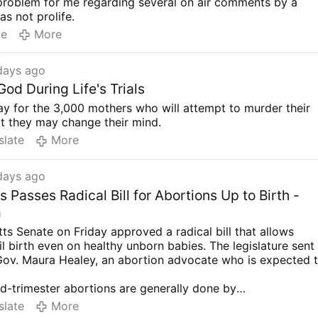
problem for me regarding several on air comments by a
as not prolife.
te
More
days ago
od During Life's Trials
ay for the 3,000 mothers who will attempt to murder their
t they may change their mind.
slate
More
days ago
Passes Radical Bill for Abortions Up to Birth -
m
s Senate on Friday approved a radical bill that allows
il birth even on healthy unborn babies. The legislature sent
Gov. Maura Healey, an abortion advocate who is expected 
d-trimester abortions are generally done by
or labor induction. The latter
may result in a live birth
if th
slate
More
ot first delivered a lethal injection into the baby’s heart