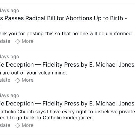
, which
many admit they do not.
days ago
aw, Massachusetts would become the 11th state plus the
bia with no limits on abortion.
Passes Radical Bill for Abortions Up to Birth -
8 countries
in the world along with China that allows
m
point, according to a 2024 study. Another study completed
thank you for posting this so that no one will be uninformed.
6 of 50 countries
in Europe limit abortion after 15 weeks.
slate
More
days ago
e Deception — Fidelity Press by E. Michael Jones
u are out of your vulcan mind.
slate
More
days ago
e Deception — Fidelity Press by E. Michael Jones
tholic Church says I have every right to disbelieve privat
need to go back to Catholic kindergarten.
slate
More