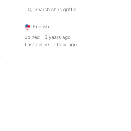
English
Joined
5 years ago
Last online
1 hour ago