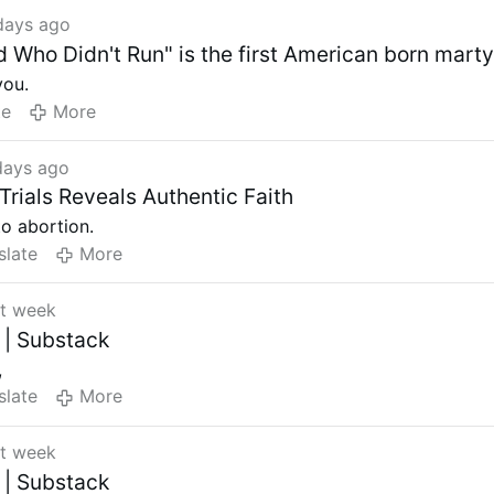
days ago
 Who Didn't Run" is the first American born marty
you.
te
More
days ago
Trials Reveals Authentic Faith
to abortion.
slate
More
st week
 | Substack
,
slate
More
st week
 | Substack