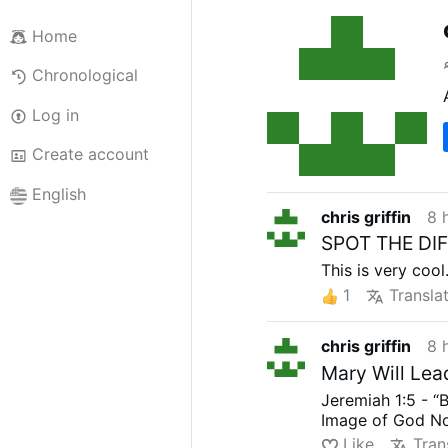
Home
Chronological
Log in
Create account
English
chris griffin
8 
SPOT THE DIF
This is very cool.
1
Transla
chris griffin
8 
Mary Will Lea
Jeremiah 1:5 - “
Image of God No
Like
Tran