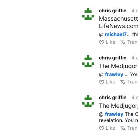
(“fetal demise”)
chris griffin
4 
If signed into l
District of Colum
Massachusetts 
The U.S. is
1 of 
LifeNews.co
abortion at any 
@
michael7
... 
in 2024 shows
4
Like
Tran
chris griffin
4 
The Medjugorj
@
frawley
... Yo
Like
Tran
chris griffin
4 
The Medjugorj
@
frawley
The Ca
revelation. You 
Like
Tran