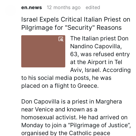
en.news
12 months ago
edited
Israel Expels Critical Italian Priest on
Pilgrimage for "Security" Reasons
The Italian priest Don
Nandino Capovilla,
63, was refused entry
at the Airport in Tel
Aviv, Israel. According
to his social media posts, he was
placed on a flight to Greece.
Don Capovilla is a priest in Marghera
near Venice and known as a
homosexual activist. He had arrived on
Monday to join a “Pilgrimage of Justice”,
organised by the Catholic peace