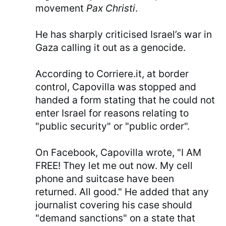
movement
Pax Christi
.
He has sharply criticised Israel’s war in
Gaza calling it out as a genocide.
According to Corriere.it, at border
control, Capovilla was stopped and
handed a form stating that he could not
enter Israel for reasons relating to
"public security" or "public order".
On Facebook, Capovilla wrote, "I AM
FREE! They let me out now. My cell
phone and suitcase have been
returned. All good." He added that any
journalist covering his case should
"demand sanctions" on a state that