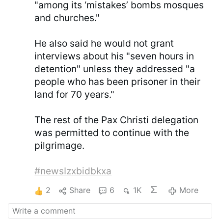
"among its ‘mistakes’ bombs mosques
and churches."
He also said he would not grant
interviews about his "seven hours in
detention" unless they addressed "a
people who has been prisoner in their
land for 70 years."
The rest of the Pax Christi delegation
was permitted to continue with the
pilgrimage.
#newsIzxbidbkxa
2
Share
6
1K
More