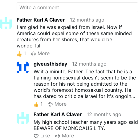
Father Karl A Claver
12 months ago
I am glad he was expelled from Israel. Now if
America could expel some of these same minded
creatures from her shores, that would be
wonderful.
1
More
giveusthisday
12 months ago
Wait a minute, Father. The fact that he is a
flaming homosexual doesn't seem to be the
reason for his not being admitted to the
world's foremost homosexual country. He
has dared to criticize Israel for it's ongoing
genocide. Israel has been traumatizing,
1
More
starving, bombing, killing, and occupying
Father Karl A Claver
12 months ago
Palestinian land for more than 60 years.
My high school teacher many years ago said
BEWARE OF MONOCAUSILITY.
Like
More