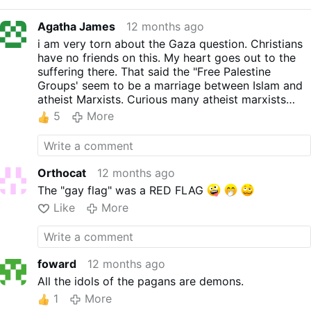
Agatha James
12 months ago
i am very torn about the Gaza question. Christians
have no friends on this. My heart goes out to the
suffering there. That said the "Free Palestine
Groups' seem to be a marriage between Islam and
atheist Marxists. Curious many atheist marxists
happen to be Jewish.
5
More
Nobody in the media cares about the Christians
slaughtered in Africa.
Orthocat
12 months ago
The "gay flag" was a RED FLAG
Like
More
foward
12 months ago
All the idols of the pagans are demons.
1
More