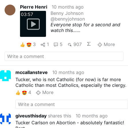
Pierre Henri
10 months ago
Benny Johnson
03:57
@bennyjohnson
Everyone stop for a second and
watch this…
Tucker Carlson destroys abortion
and tells an entire stadium of
3
1
5
907
More
students that nothing matters
more in life than having children:
TUCKER: “Abortion is murder,
obviously, and everyone knows
that. And people are so into it
mccallansteve
10 months ago
because it's the same ritual that
Tucker, who is not Catholic (for now) is far more
every civilization, every
Catholic than most Catholics, especially the clergy.
civilization ever been studied,
4
More
has engaged in, which is human
sacrifice.”
STUDENT: “Abortion isn't
ritualistic.”
giveusthisday
shares this
10 months ago
TUCKER: “Are you joking? They
had an abortion truck outside the
Tucker Carlson on Abortion - absolutely fantastic!
Democratic Convention. While