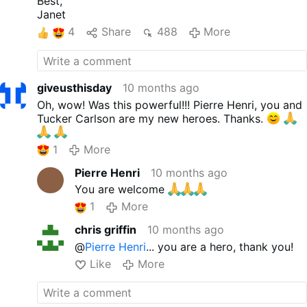
Best,
you're here, maybe you could get
Janet
an abortion. No, it's the most
4
Share
488
More
crazed level of fanaticism I've
ever seen.” “Killing your children?
The only thing in life, and I'm
telling you this as a young
giveusthisday
10 months ago
person with The greatest
Oh, wow! Was this powerful!!! Pierre Henri, you and
sincerity, I mean this as a father
Tucker Carlson are my new heroes. Thanks.
of four, the only thing that
matters is not your stupid job at
1
More
Citibank, trust me, it doesn't
matter.” “All that matters is
Pierre Henri
10 months ago
having children, and your
You are welcome
children are all that will matter to
you …
1
More
More
chris griffin
10 months ago
@
Pierre Henri
... you are a hero, thank you!
Like
More