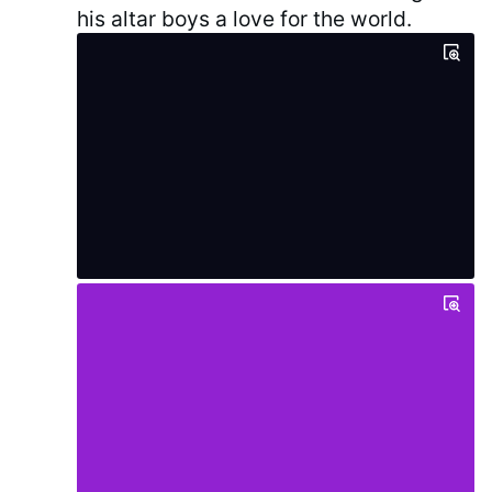
his altar boys a love for the world.