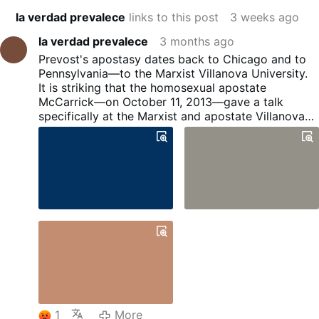
la verdad prevalece
links to this post
3 weeks ago
la verdad prevalece
3 months ago
Prevost's apostasy dates back to Chicago and to
Pennsylvania—to the Marxist Villanova University.
It is striking that the homosexual apostate
McCarrick—on October 11, 2013—gave a talk
specifically at the Marxist and apostate Villanova
University in Pennsylvania, where he revealed his
ties of friendship with Bergoglio, the fact that he
had lobbied on his behalf during the fraudulent
conclave, and the conspiratorial plot set in motion
by the gay lobby to transform the papacy.
1
More