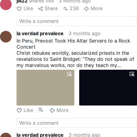
jili22
shares this
3 months ago
Like
Share
236
More
la verdad prevalece
3 months ago
In Peru, Prevost Took His Altar Servers to a Rock
Concert
Christ rebukes worldly, secularized priests in the
revelations to Saint Bridget: “They do not speak of
my marvelous works, nor do they teach my
doctrine; on the contrary, they teach love for the
world” (4.132).
Like
More
la verdad prevalece
3 months ago