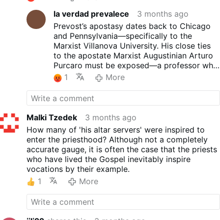
la verdad prevalece
3 months ago
Prevost’s apostasy dates back to Chicago
and Pennsylvania—specifically to the
Marxist Villanova University. His close ties
to the apostate Marxist Augustinian Arturo
Purcaro must be exposed—a professor who
promotes the Marxist current of Gutiérrez at
1
More
said apostate university—and who, in
Chulucanas, served as coordinator of the
Conocoto Marxist Gathering.
Malki Tzedek
3 months ago
How many of 'his altar servers' were inspired to
enter the priesthood? Although not a completely
accurate gauge, it is often the case that the priests
who have lived the Gospel inevitably inspire
vocations by their example.
1
More