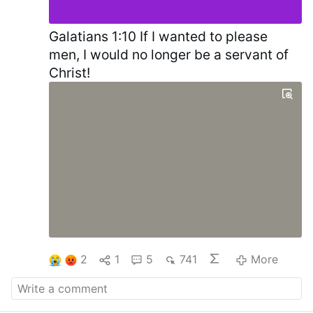
Galatians 1:10 If I wanted to please
men, I would no longer be a servant of
Christ!
2
1
5
741
More