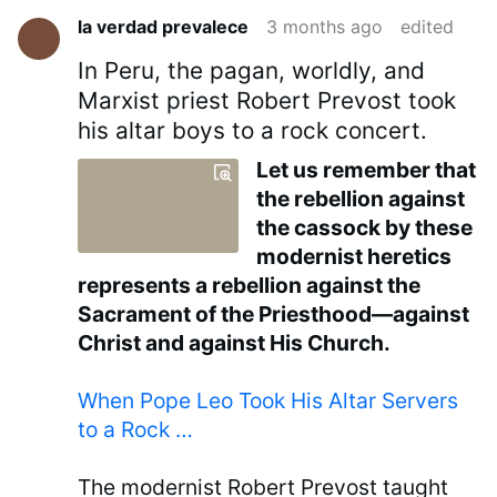
la verdad prevalece
3 months ago
edited
In Peru, the pagan, worldly, and
Marxist priest Robert Prevost took
his altar boys to a rock concert.
Let us remember that
the rebellion against
the cassock by these
modernist heretics
represents a rebellion against the
Sacrament of the Priesthood—against
Christ and against His Church.
When Pope Leo Took His Altar Servers
to a Rock …
The modernist Robert Prevost taught