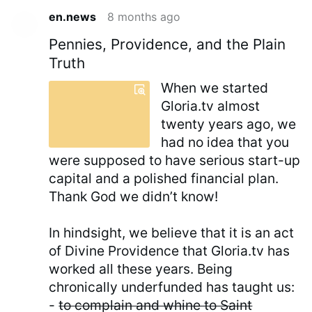
en.news
8 months ago
Pennies, Providence, and the Plain
Truth
When we started
Gloria.tv almost
twenty years ago, we
had no idea that you
were supposed to have serious start-up
capital and a polished financial plan.
Thank God we didn’t know!
In hindsight, we believe that it is an act
of Divine Providence that Gloria.tv has
worked all these years. Being
chronically underfunded has taught us:
-
to complain and whine to Saint