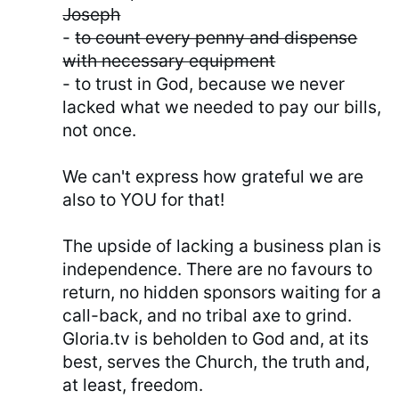
Joseph
-
to count every penny and dispense
with necessary equipment
- to trust in God, because we never
lacked what we needed to pay our bills,
not once.
We can't express how grateful we are
also to YOU for that!
The upside of lacking a business plan is
independence. There are no favours to
return, no hidden sponsors waiting for a
call-back, and no tribal axe to grind.
Gloria.tv is beholden to God and, at its
best, serves the Church, the truth and,
at least, freedom.