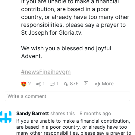
If you are unable to make a financial
contribution, are based in a poor
country, or already have too many other
responsibilities, please say a prayer to
St Joseph for Gloria.tv.
We wish you a blessed and joyful
Advent.
#newsFjnaihevgm
2
1
1
876
More
Sandy Barrett
shares this
8 months ago
If you are unable to make a financial contribution,
are based in a poor country, or already have too
many other responsibilities, please say a prayer to