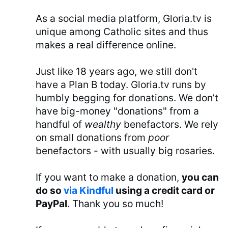
As a social media platform, Gloria.tv is
unique among Catholic sites and thus
makes a real difference online.
Just like 18 years ago, we still don't
have a Plan B today. Gloria.tv runs by
humbly begging for donations. We don’t
have big-money "donations" from a
handful of
wealthy
benefactors. We rely
on small donations from
poor
benefactors - with usually big rosaries.
If you want to make a donation,
you can
do so
via Kindful
using a credit card or
PayPal
. Thank you so much!