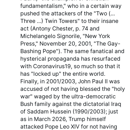
fundamentalism," who in a certain way
pushed the attackers of the "Two (...
Three ...) Twin Towers" to their insane
act (Antony Chester, p. 74 and
Michelangelo Signorile, "New York
Press," November 20, 2001, "The Gay-
Bashing Pope"). The same fanatical and
hysterical propaganda has resurfaced
with Coronavirus19, so much so that it
has "locked up" the entire world.
Finally, in 2001/2003, John Paul II was
accused of not having blessed the "holy
war" waged by the ultra-democratic
Bush family against the dictatorial Iraq
of Saddam Hussein (1990/2003); just
as in March 2026, Trump himself
attacked Pope Leo XIV for not having