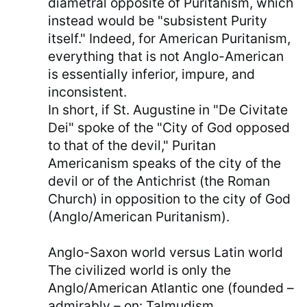
diametral opposite of Puritanism, which
instead would be "subsistent Purity
itself." Indeed, for American Puritanism,
everything that is not Anglo-American
is essentially inferior, impure, and
inconsistent.
In short, if St. Augustine in "De Civitate
Dei" spoke of the "City of God opposed
to that of the devil," Puritan
Americanism speaks of the city of the
devil or of the Antichrist (the Roman
Church) in opposition to the city of God
(Anglo/American Puritanism).
Anglo-Saxon world versus Latin world
The civilized world is only the
Anglo/American Atlantic one (founded –
admirably – on: Talmudism,