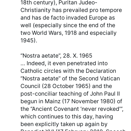
18th century), Puritan Judeo-
Christianity has prevailed pro tempore
and has de facto invaded Europe as
well (especially since the end of the
two World Wars, 1918 and especially
1945).
“Nostra aetate”, 28. X. 1965
… Indeed, it even penetrated into
Catholic circles with the Declaration
“Nostra aetate” of the Second Vatican
Council (28 October 1965) and the
post-conciliar teaching of John Paul II
begun in Mainz (17 November 1980) of
the “Ancient Covenant ‘never revoked’”,
which continues to this day, having
been explicitly taken up again by