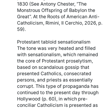
1830 (See Antony Chester, “The
Monstrous Offspring of Babylon the
Great”. At the Roots of American Anti-
Catholicism, Rimini, Il Cerchio, 2026, p.
59).
Protestant tabloid sensationalism
The tone was very heated and filled
with sensationalism, which remained
the core of Protestant proselytism,
based on scandalous gossip that
presented Catholics, consecrated
persons, and priests as essentially
corrupt. This type of propaganda has
continued to the present day through
Hollywood (p. 60), in which pre-
conciliar Catholicism is presented as