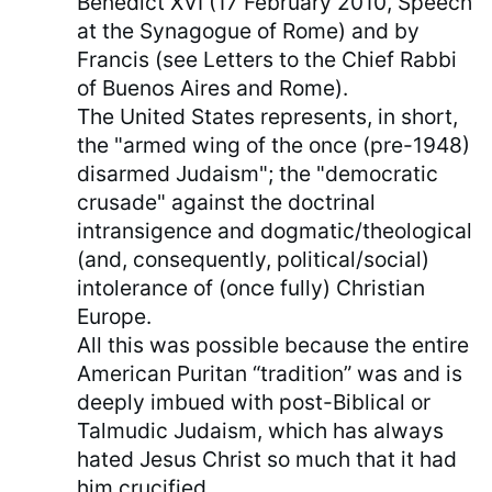
Benedict XVI (17 February 2010, Speech
at the Synagogue of Rome) and by
Francis (see Letters to the Chief Rabbi
of Buenos Aires and Rome).
The United States represents, in short,
the "armed wing of the once (pre-1948)
disarmed Judaism"; the "democratic
crusade" against the doctrinal
intransigence and dogmatic/theological
(and, consequently, political/social)
intolerance of (once fully) Christian
Europe.
All this was possible because the entire
American Puritan “tradition” was and is
deeply imbued with post-Biblical or
Talmudic Judaism, which has always
hated Jesus Christ so much that it had
him crucified.