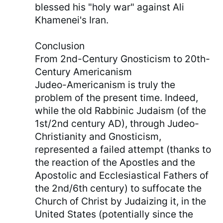
blessed his "holy war" against Ali
Khamenei's Iran.
Conclusion
From 2nd-Century Gnosticism to 20th-
Century Americanism
Judeo-Americanism is truly the
problem of the present time. Indeed,
while the old Rabbinic Judaism (of the
1st/2nd century AD), through Judeo-
Christianity and Gnosticism,
represented a failed attempt (thanks to
the reaction of the Apostles and the
Apostolic and Ecclesiastical Fathers of
the 2nd/6th century) to suffocate the
Church of Christ by Judaizing it, in the
United States (potentially since the