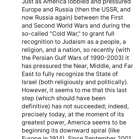
Just as America lobbied and pressured
Europe and Russia (then the USSR, and
now Russia again) between the First
and Second World Wars and during the
so-called "Cold War," to grant full
recognition to Judaism as a people, a
religion, and a nation, so recently (with
the Persian Gulf Wars of 1990-2003) it
has pressured the Near, Middle, and Far
East to fully recognize the State of
Israel (both religiously and politically).
However, it seems to me that this last
step (which should have been
definitive) has not succeeded; indeed,
precisely today, at the moment of its
greatest power, America seems to be
beginning its downward spiral (like
Europe in 1914). Since September 2001,