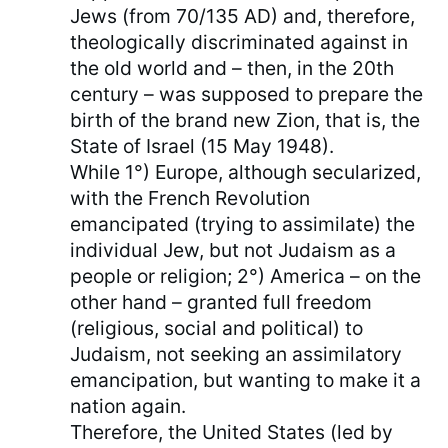
Jews (from 70/135 AD) and, therefore,
theologically discriminated against in
the old world and – then, in the 20th
century – was supposed to prepare the
birth of the brand new Zion, that is, the
State of Israel (15 May 1948).
While 1°) Europe, although secularized,
with the French Revolution
emancipated (trying to assimilate) the
individual Jew, but not Judaism as a
people or religion; 2°) America – on the
other hand – granted full freedom
(religious, social and political) to
Judaism, not seeking an assimilatory
emancipation, but wanting to make it a
nation again.
Therefore, the United States (led by