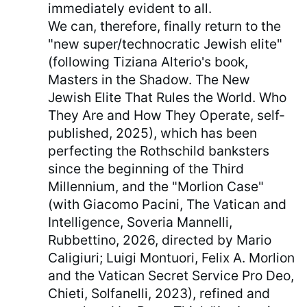
immediately evident to all.
We can, therefore, finally return to the
"new super/technocratic Jewish elite"
(following Tiziana Alterio's book,
Masters in the Shadow. The New
Jewish Elite That Rules the World. Who
They Are and How They Operate, self-
published, 2025), which has been
perfecting the Rothschild banksters
since the beginning of the Third
Millennium, and the "Morlion Case"
(with Giacomo Pacini, The Vatican and
Intelligence, Soveria Mannelli,
Rubbettino, 2026, directed by Mario
Caligiuri; Luigi Montuori, Felix A. Morlion
and the Vatican Secret Service Pro Deo,
Chieti, Solfanelli, 2023), refined and