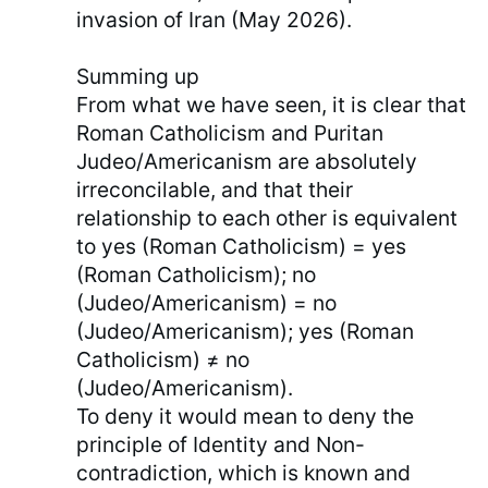
invasion of Iran (May 2026).
Summing up
From what we have seen, it is clear that
Roman Catholicism and Puritan
Judeo/Americanism are absolutely
irreconcilable, and that their
relationship to each other is equivalent
to yes (Roman Catholicism) = yes
(Roman Catholicism); no
(Judeo/Americanism) = no
(Judeo/Americanism); yes (Roman
Catholicism) ≠ no
(Judeo/Americanism).
To deny it would mean to deny the
principle of Identity and Non-
contradiction, which is known and