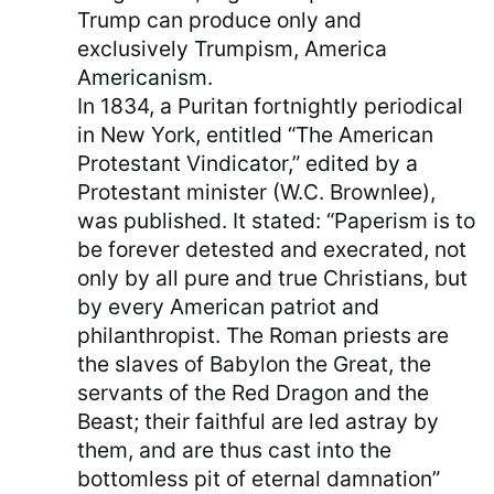
Trump can produce only and
exclusively Trumpism, America
Americanism.
In 1834, a Puritan fortnightly periodical
in New York, entitled “The American
Protestant Vindicator,” edited by a
Protestant minister (W.C. Brownlee),
was published. It stated: “Paperism is to
be forever detested and execrated, not
only by all pure and true Christians, but
by every American patriot and
philanthropist. The Roman priests are
the slaves of Babylon the Great, the
servants of the Red Dragon and the
Beast; their faithful are led astray by
them, and are thus cast into the
bottomless pit of eternal damnation”