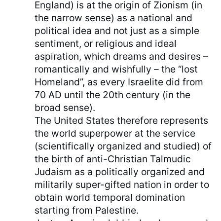
England) is at the origin of Zionism (in
the narrow sense) as a national and
political idea and not just as a simple
sentiment, or religious and ideal
aspiration, which dreams and desires –
romantically and wishfully – the “lost
Homeland”, as every Israelite did from
70 AD until the 20th century (in the
broad sense).
The United States therefore represents
the world superpower at the service
(scientifically organized and studied) of
the birth of anti-Christian Talmudic
Judaism as a politically organized and
militarily super-gifted nation in order to
obtain world temporal domination
starting from Palestine.