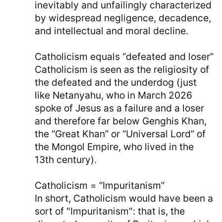
inevitably and unfailingly characterized
by widespread negligence, decadence,
and intellectual and moral decline.
Catholicism equals “defeated and loser”
Catholicism is seen as the religiosity of
the defeated and the underdog (just
like Netanyahu, who in March 2026
spoke of Jesus as a failure and a loser
and therefore far below Genghis Khan,
the “Great Khan” or “Universal Lord” of
the Mongol Empire, who lived in the
13th century).
Catholicism = “Impuritanism”
In short, Catholicism would have been a
sort of "Impuritanism": that is, the