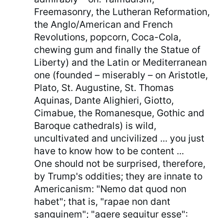
Freemasonry, the Lutheran Reformation,
the Anglo/American and French
Revolutions, popcorn, Coca-Cola,
chewing gum and finally the Statue of
Liberty) and the Latin or Mediterranean
one (founded – miserably – on Aristotle,
Plato, St. Augustine, St. Thomas
Aquinas, Dante Alighieri, Giotto,
Cimabue, the Romanesque, Gothic and
Baroque cathedrals) is wild,
uncultivated and uncivilized ... you just
have to know how to be content ...
One should not be surprised, therefore,
by Trump's oddities; they are innate to
Americanism: "Nemo dat quod non
habet"; that is, "rapae non dant
sanguinem"; "agere sequitur esse":