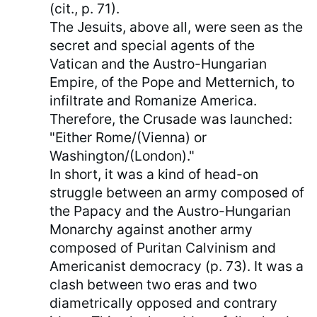
(cit., p. 71).
The Jesuits, above all, were seen as the
secret and special agents of the
Vatican and the Austro-Hungarian
Empire, of the Pope and Metternich, to
infiltrate and Romanize America.
Therefore, the Crusade was launched:
"Either Rome/(Vienna) or
Washington/(London)."
In short, it was a kind of head-on
struggle between an army composed of
the Papacy and the Austro-Hungarian
Monarchy against another army
composed of Puritan Calvinism and
Americanist democracy (p. 73). It was a
clash between two eras and two
diametrically opposed and contrary