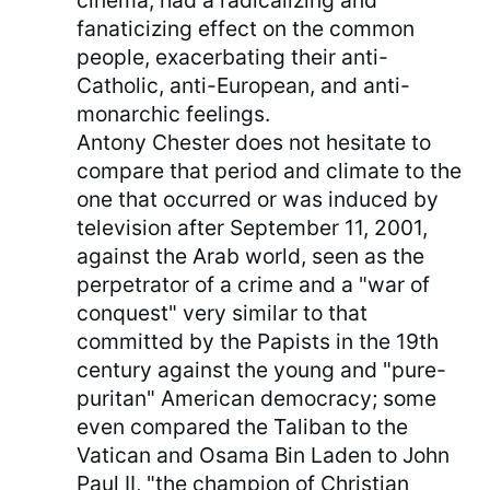
cinema, had a radicalizing and
fanaticizing effect on the common
people, exacerbating their anti-
Catholic, anti-European, and anti-
monarchic feelings.
Antony Chester does not hesitate to
compare that period and climate to the
one that occurred or was induced by
television after September 11, 2001,
against the Arab world, seen as the
perpetrator of a crime and a "war of
conquest" very similar to that
committed by the Papists in the 19th
century against the young and "pure-
puritan" American democracy; some
even compared the Taliban to the
Vatican and Osama Bin Laden to John
Paul II, "the champion of Christian