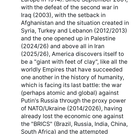
with the defeat of the second war in
Iraq (2003), with the setback in
Afghanistan and the situation created in
Syria, Turkey and Lebanon (2012/2013)
and the one opened up in Palestine
(2024/26) and above all in Iran
(2025/26), America discovers itself to
be a "giant with feet of clay", like all the
worldly Empires that have succeeded
one another in the history of humanity,
which is facing its last battle: the war
(perhaps atomic and global) against
Putin's Russia through the proxy power
of NATO/Ukraine (2014/2026), having
already lost the economic one against
the "BRICS" (Brazil, Russia, India, China,
South Africa) and the attempted