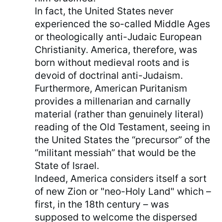
In fact, the United States never
experienced the so-called Middle Ages
or theologically anti-Judaic European
Christianity. America, therefore, was
born without medieval roots and is
devoid of doctrinal anti-Judaism.
Furthermore, American Puritanism
provides a millenarian and carnally
material (rather than genuinely literal)
reading of the Old Testament, seeing in
the United States the “precursor” of the
“militant messiah” that would be the
State of Israel.
Indeed, America considers itself a sort
of new Zion or "neo-Holy Land" which –
first, in the 18th century – was
supposed to welcome the dispersed