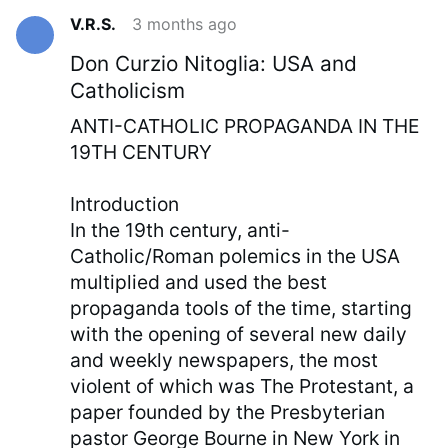
V.R.S.
3 months ago
Don Curzio Nitoglia: USA and
Catholicism
ANTI-CATHOLIC PROPAGANDA IN THE
19TH CENTURY
Introduction
In the 19th century, anti-
Catholic/Roman polemics in the USA
multiplied and used the best
propaganda tools of the time, starting
with the opening of several new daily
and weekly newspapers, the most
violent of which was The Protestant, a
paper founded by the Presbyterian
pastor George Bourne in New York in