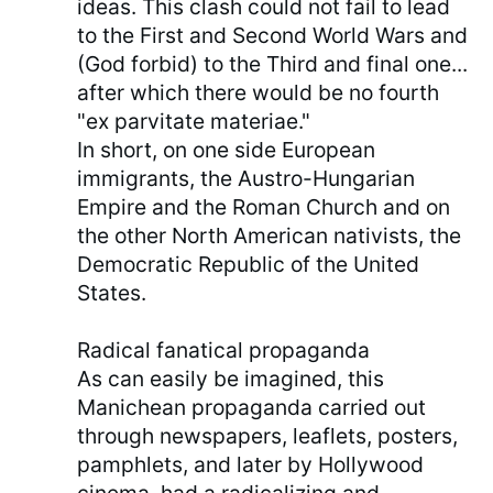
ideas. This clash could not fail to lead
to the First and Second World Wars and
(God forbid) to the Third and final one...
after which there would be no fourth
"ex parvitate materiae."
In short, on one side European
immigrants, the Austro-Hungarian
Empire and the Roman Church and on
the other North American nativists, the
Democratic Republic of the United
States.
Radical fanatical propaganda
As can easily be imagined, this
Manichean propaganda carried out
through newspapers, leaflets, posters,
pamphlets, and later by Hollywood