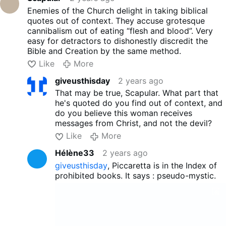
Enemies of the Church delight in taking biblical
quotes out of context. They accuse grotesque
cannibalism out of eating “flesh and blood”. Very
easy for detractors to dishonestly discredit the
Bible and Creation by the same method.
Like
More
giveusthisday
2 years ago
That may be true, Scapular. What part that
he's quoted do you find out of context, and
do you believe this woman receives
messages from Christ, and not the devil?
Like
More
Hélène33
2 years ago
giveusthisday
, Piccaretta is in the Index of
prohibited books. It says : pseudo-mystic.