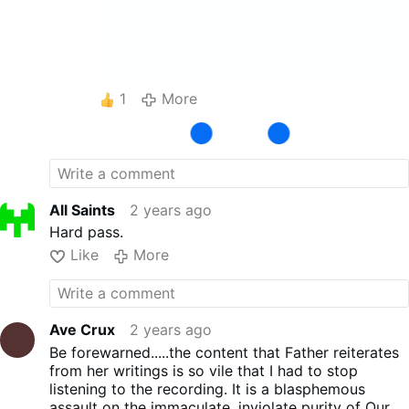
1
More
All Saints
2 years ago
Hard pass.
Like
More
Ave Crux
2 years ago
Be forewarned.....the content that Father reiterates
from her writings is so vile that I had to stop
listening to the recording. It is a blasphemous
assault on the immaculate, inviolate purity of Our