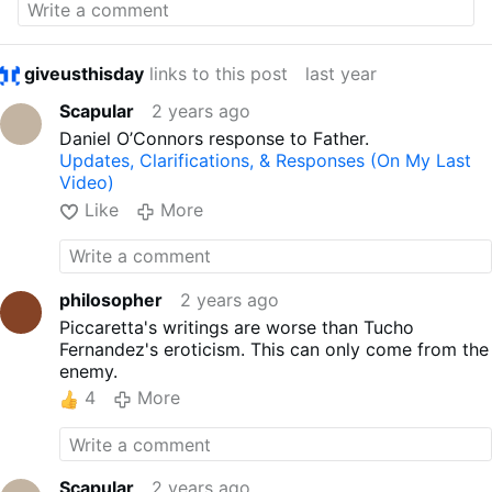
giveusthisday
links to this post
last year
Scapular
2 years ago
Daniel O’Connors response to Father.
Updates, Clarifications, & Responses (On My Last
Video)
Like
More
philosopher
2 years ago
Piccaretta's writings are worse than Tucho
Fernandez's eroticism. This can only come from the
enemy.
4
More
Scapular
2 years ago