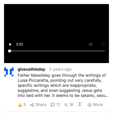
giveusthisday
2 years ago
Father Mawdsley goes through the writings of
Luisa Piccaretta, pointing out very carefully,
specific writings which are inappropriate,
suggestive, and even suggesting Jesus gets
into bed with her. It seems to be satanic, sexual
imaginings. He mentions other spiritual writings
5
Share
11
1K
More
to give us something which lead us to true
devotion.