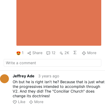
1
Share
12
2K
More
Jeffrey Ade
3 years ago
Oh but he is right isn't he? Because that is just what
the progressives intended to accomplish through
V2. And they did! The "Conciliar Church" does
change its doctrines!
Like
More