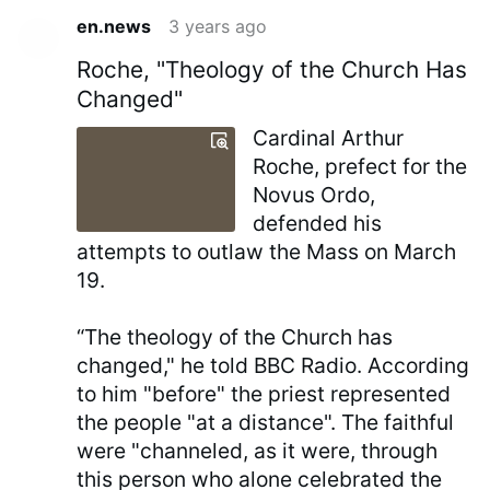
en.news
3 years ago
Roche, "Theology of the Church Has
Changed"
Cardinal Arthur
Roche, prefect for the
Novus Ordo,
defended his
attempts to outlaw the Mass on March
19.
“The theology of the Church has
changed," he told BBC Radio. According
to him "before" the priest represented
the people "at a distance". The faithful
were "channeled, as it were, through
this person who alone celebrated the