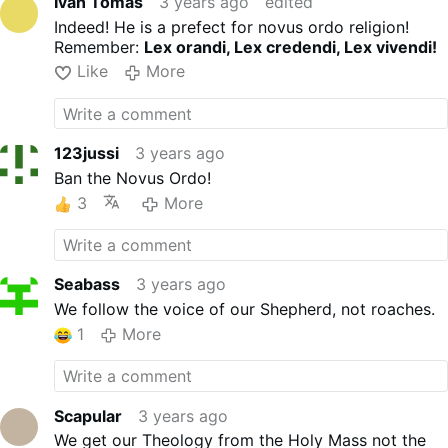
Ivan Tomas
3 years ago
edited
Indeed! He is a prefect for novus ordo religion!
Remember:
Lex orandi, Lex credendi, Lex vivendi!
Like
More
123jussi
3 years ago
Ban the Novus Ordo!
3
More
Seabass
3 years ago
We follow the voice of our Shepherd, not roaches.
1
More
Scapular
3 years ago
We get our Theology from the Holy Mass not the