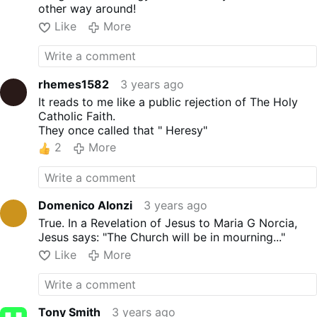
other way around!
Like
More
rhemes1582
3 years ago
It reads to me like a public rejection of The Holy
Catholic Faith.
They once called that " Heresy"
2
More
Domenico Alonzi
3 years ago
True. In a Revelation of Jesus to Maria G Norcia,
Jesus says: "The Church will be in mourning..."
Like
More
Tony Smith
3 years ago