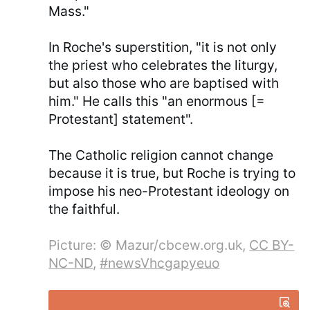
Mass."
In Roche's superstition, "it is not only
the priest who celebrates the liturgy,
but also those who are baptised with
him." He calls this "an enormous [=
Protestant] statement".
The Catholic religion cannot change
because it is true, but Roche is trying to
impose his neo-Protestant ideology on
the faithful.
Picture: © Mazur/cbcew.org.uk,
CC BY-
NC-ND
,
#newsVhcgapyeuo