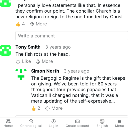
I personally love statements like that. In essence
they confirm our point. The conciliar Church is a
new religion foreign to the one founded by Christ.
4
More
Tony Smith
3 years ago
The fish rots at the head.
Like
More
Simon North
3 years ago
The Bergoglio Regime is the gift that keeps
on giving. We've been told for 60 years
throughout four previous papacies that
Vatican II changed nothing, that it was a
mere updating of the self-expressive
language of the Church. Roche simply
2
More
brings the contours of the counterfeit
church into sharper focus.
Home
Chronological
Log in
Create account
English
Menu