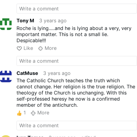
Tony M
3 years ago
Roche is lying.....and he is lying about a very, very
important matter. This is not a small lie.
Despicable!!!
Like
More
CatMuse
3 years ago
The Catholic Church teaches the truth which
cannot change. Her religion is the true religion. The
theology of the Church is unchanging. With this
self-professed heresy he now is a confirmed
member of the antichurch.
1
More