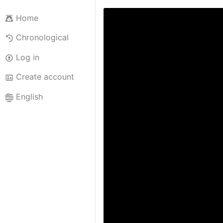
Home
Chronological
Log in
Create account
English