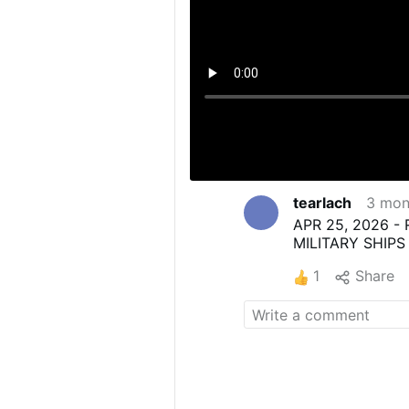
tearlach
3 mon
APR 25, 2026 -
MILITARY SHIPS
1
Share