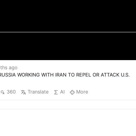
ths ago
 RUSSIA WORKING WITH IRAN TO REPEL OR ATTACK U.S.
360
Translate
AI
More