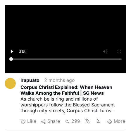
Irapuato
2 months ago
Corpus Christi Explained: When Heaven
Walks Among the Faithful | SG News
As church bells ring and millions of
worshippers follow the Blessed Sacrament
through city streets, Corpus Christi turns
ordinary roads into powerful pathways of faith.
Like
Share
299
More
Known officially as the Solemnity of the Most
Holy Body and Blood of Christ, this cherished