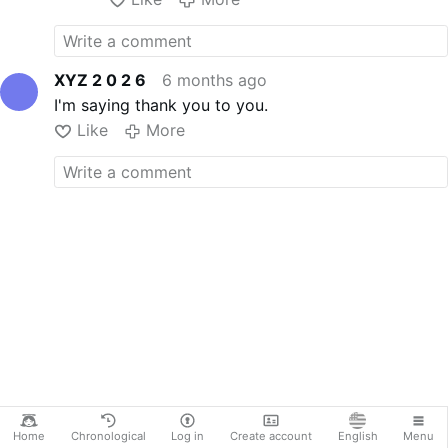
XYZ 2 0 2 6
6 months ago
I'm saying thank you to you.
Like
More
Home
Chronological
Log in
Create account
English
Menu