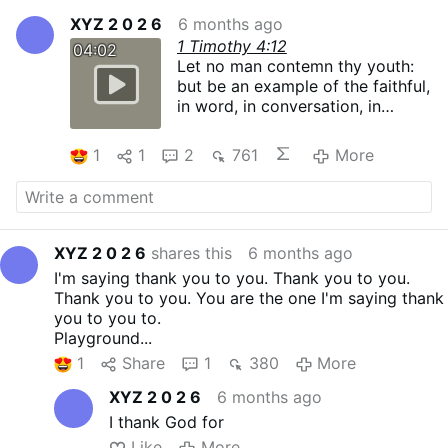
XYZ 2 0 2 6
6 months ago
1 Timothy 4:12
04:02
Let no man contemn thy youth:
but be an example of the faithful,
in word, in conversation, in
charity, in faith, in chastity.
1
1
2
761
More
XYZ 2 0 2 6
shares this
6 months ago
I'm saying thank you to you. Thank you to you.
Thank you to you. You are the one I'm saying thank
you to you to.
Playground...
1
Share
1
380
More
XYZ 2 0 2 6
6 months ago
I thank God for
Like
More