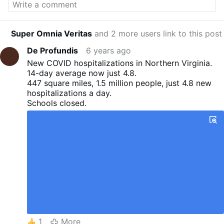
Trump Rally Facebook event page:
facebook.com/…innesota-
2020/936680403480334/
Archbishop Viganò
Super Omnia Veritas
and 2 more users link to this post
leads Rosary Crusade:
youtube.com/watch?
v=SUEKGZAE5Sg
STAY IN TOUCH with RTV
De Profundis
6 years ago
Sign up for Michael Matt's Free E-Letter:
New COVID hospitalizations in Northern Virginia.
remnantnewspaper.com/…ibe-today/free-
14-day average now just 4.8.
remnant-updates
Last week's "Editor's Desk" is
447 square miles, 1.5 million people, just 4.8 new
Here:
youtube.com/watch?v=OuVMmrkaMh0
hospitalizations a day.
Support The Remnant Foundation with a tax-
Schools closed.
deductible donation:
remnantnewspaper.com/web/index.php/donate
-home
Like, Comment, and Subscribe to our
YouTube channel! Shop REMNANT MERCH:
shop.remnantnewspaper.com
Subscribe to the
REMNANT NEWSPAPER:
remnantnewspaper.com/web/index.php/subscri
be-today
Follow Michael Matt and The
Remnant on Twitter:
twitter.com/michael_j_matt
@Michael_J_Matt
@remnantnews Follow Michael Matt on Parler:
parler.com/profile/MichaelMatt/posts
Follow
1
More