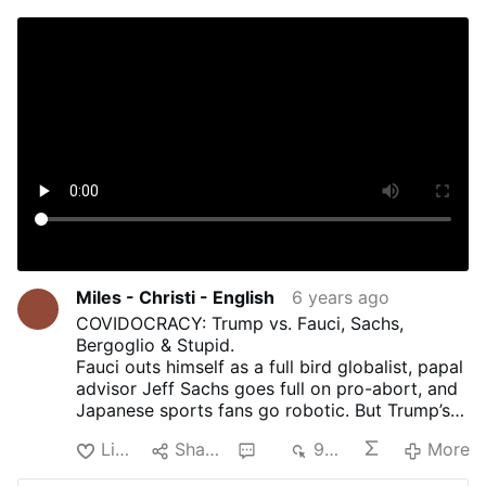
Miles - Christi - English
6 years ago
COVIDOCRACY: Trump vs. Fauci, Sachs,
Bergoglio & Stupid.
Fauci outs himself as a full bird globalist, papal
advisor Jeff Sachs goes full on pro-abort, and
Japanese sports fans go robotic. But Trump’s
still trailing in the polls, thanks to the Never
Like
Share
2
984
More
Trumpers. Kinda done with these
sanctimonious virtue-signalers. Aren’t you?