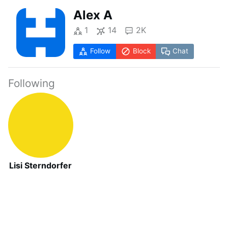
Alex A
1
14
2K
Follow
Block
Chat
Following
Lisi Sterndorfer