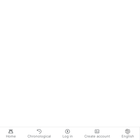
Home
Chronological
Log in
Create account
English