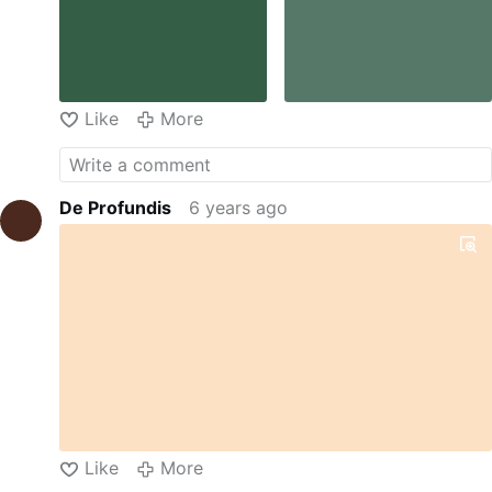
Like
More
De Profundis
6 years ago
Like
More