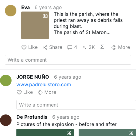
Eva
6 years ago
This is the parish, where the
priest ran away as debris falls
during blast.
The parish of St Maron
Baouchrieh shared photos of the
aftermath, saying all the windows
Like
Share
4
2K
More
were smashed and even the iron
door was ripped off during the
blast.
JORGE NUÑO
6 years ago
www.padreluistoro.com
Like
More
De Profundis
6 years ago
Pictures of the explosion - before and after