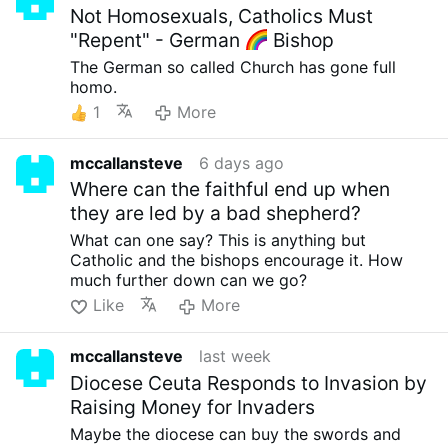
Not Homosexuals, Catholics Must
"Repent" - German
Bishop
The German so called Church has gone full
homo.
1
More
mccallansteve
6 days ago
Where can the faithful end up when
they are led by a bad shepherd?
What can one say? This is anything but
Catholic and the bishops encourage it. How
much further down can we go?
Like
More
mccallansteve
last week
Diocese Ceuta Responds to Invasion by
Raising Money for Invaders
Maybe the diocese can buy the swords and