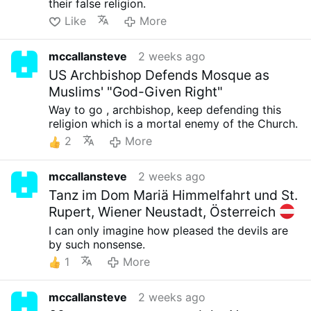
their false religion.
Like
More
mccallansteve
2 weeks ago
US Archbishop Defends Mosque as
Muslims' "God-Given Right"
Way to go , archbishop, keep defending this
religion which is a mortal enemy of the Church.
2
More
mccallansteve
2 weeks ago
Tanz im Dom Mariä Himmelfahrt und St.
Rupert, Wiener Neustadt, Österreich
I can only imagine how pleased the devils are
by such nonsense.
1
More
mccallansteve
2 weeks ago