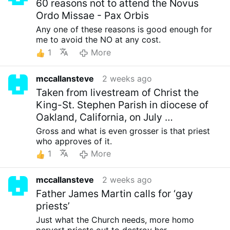
60 reasons not to attend the Novus
Ordo Missae - Pax Orbis
Any one of these reasons is good enough for
me to avoid the NO at any cost.
1
More
mccallansteve
2 weeks ago
Taken from livestream of Christ the
King-St. Stephen Parish in diocese of
Oakland, California, on July …
Gross and what is even grosser is that priest
who approves of it.
1
More
mccallansteve
2 weeks ago
Father James Martin calls for ‘gay
priests’
Just what the Church needs, more homo