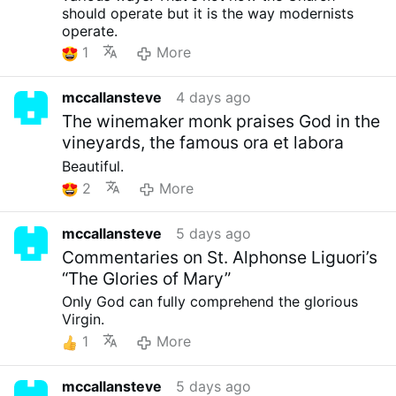
should operate but it is the way modernists
operate.
1
More
mccallansteve
4 days ago
The winemaker monk praises God in the
vineyards, the famous ora et labora
Beautiful.
2
More
mccallansteve
5 days ago
Commentaries on St. Alphonse Liguori’s
“The Glories of Mary”
Only God can fully comprehend the glorious
Virgin.
1
More
mccallansteve
5 days ago