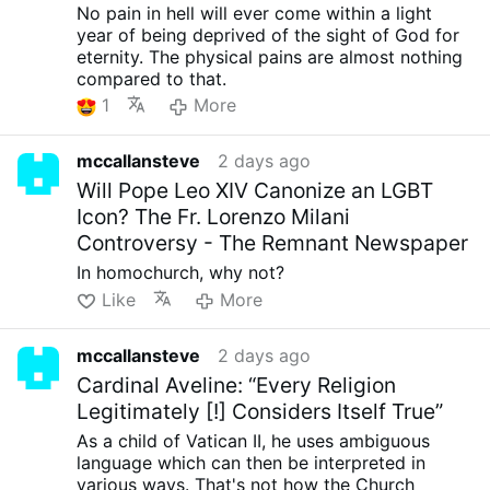
No pain in hell will ever come within a light
year of being deprived of the sight of God for
eternity. The physical pains are almost nothing
compared to that.
1
More
mccallansteve
2 days ago
Will Pope Leo XIV Canonize an LGBT
Icon? The Fr. Lorenzo Milani
Controversy - The Remnant Newspaper
In homochurch, why not?
Like
More
mccallansteve
2 days ago
Cardinal Aveline: “Every Religion
Legitimately [!] Considers Itself True”
As a child of Vatican II, he uses ambiguous
language which can then be interpreted in
various ways. That's not how the Church