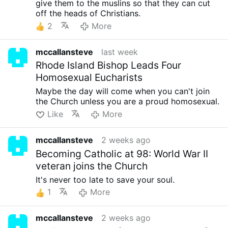
give them to the muslins so that they can cut
off the heads of Christians.
2
More
mccallansteve
last week
Rhode Island Bishop Leads Four
Homosexual Eucharists
Maybe the day will come when you can't join
the Church unless you are a proud homosexual.
Like
More
mccallansteve
2 weeks ago
Becoming Catholic at 98: World War II
veteran joins the Church
It's never too late to save your soul.
1
More
mccallansteve
2 weeks ago