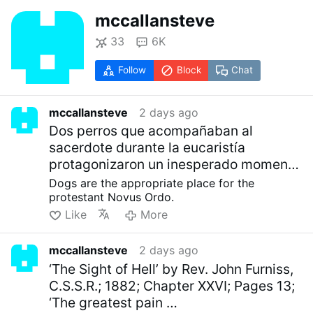
mccallansteve
33
6K
Follow
Block
Chat
mccallansteve
2 days ago
Dos perros que acompañaban al
sacerdote durante la eucaristía
protagonizaron un inesperado momento
al …
Dogs are the appropriate place for the
protestant Novus Ordo.
Like
More
mccallansteve
2 days ago
‘The Sight of Hell’ by Rev. John Furniss,
C.S.S.R.; 1882; Chapter XXVI; Pages 13;
‘The greatest pain …