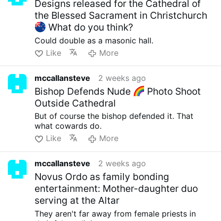
Designs released for the Cathedral of
the Blessed Sacrament in Christchurch
What do you think?
Could double as a masonic hall.
Like
More
mccallansteve
2 weeks ago
Bishop Defends Nude
Photo Shoot
Outside Cathedral
But of course the bishop defended it. That
what cowards do.
Like
More
mccallansteve
2 weeks ago
Novus Ordo as family bonding
entertainment: Mother-daughter duo
serving at the Altar
They aren't far away from female priests in