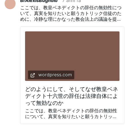
BrAlexisBugnolo
7 anni fa
plantear este tema. De hecho, las dudas
ここでは、教皇ベネディクトの辞任の無効性につ
sobre la validez del acto de renuncia
いて、真実を知りたいと願うカトリック信徒のた
fueron planteadas inmediatamente
めに、冷静な理にかなった教会法上の議論を提示
después de que se conoció la noticia.
します。
Flavien Blanchon, un periodista francés
que trabaja en Roma, escribiendo solo 2
días después, citó a un eminente erudito
latino que señaló errores en el texto de
abdicación y señaló que la presencia de
cualquier error, de acuerdo a la tradición
canónica, se consideraba un signo de falta
de deliberación, rindiendo el acto nulo y
sin efecto. Luego un año después, Antonio
wordpress.com
Socci especuló abiertamente que la
renuncia pudo haber sido inválida a la falta
どのようにして、そしてなぜ教皇ベネ
de voluntad interior otorgada por
Benedicto …
ディクト十六世の辞任は法律自体によ
って無効なのか
ここでは、教皇ベネディクトの辞任の無効性
について、真実を知りたいと願うカトリック
信徒のために、冷静な理にかなった教会法上
の議論を提示します。 なぜカトリック信徒は