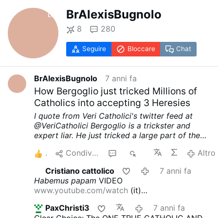
BrAlexisBugnolo
8
280
Seguire
Bloccare
Chat
BrAlexisBugnolo
7 anni fa
How Bergoglio just tricked Millions of
Catholics into accepting 3 Heresies
I quote from Veri Catholici's twitter feed at
@VeriCatholici
Bergoglio is a trickster and
expert liar. He just tricked a large part of the
Catholic world into accepting 3 heresies
1)
5
Condividere
8
4K
Altro
That Idolatry is not a sin
2) That Idolatry is not
incompatible with being a member of the
Cristiano cattolico
7 anni fa
Church
3) That the Pope can be a idolater
The
Habemus papam
VIDEO
Catholic Church, however, teaches:
1) That
www.youtube.com/watch
(it)
Idolatry is the worse sin against the First
www.youtube.com/watch
(eng)
Cari cardinali e
Commandment. — Tertullian says that this sin
PaxChristi3
7 anni fa
vescovi!
Il 14 ottobre 2019 al Sinodo del
merits the destruction of all humanity
2) Canon
Clear Choice: The ONE TRUE CATHOLIC AND