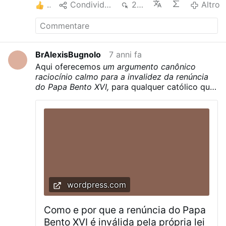
2
Condividere
230
Altro
ベネディクト十六世の辞任の有効性を擁護し
なければならないのでしょうか。 私たちは教
会法によってそうすることを義務付けられて
いますか。 – いいえ。 それが無効であるとい
う証拠があるときにそうしないのは罪なので
BrAlexisBugnolo
7 anni fa
しょうか？ – いいえ。 それが有効であるとい
Aqui oferecemos
um argumento canônico
う法律上の推定はありますか？ – いいえ。 無
raciocínio calmo para a invalidez da renúncia
効だったという証拠はありますか？ – はい。
do Papa Bento XVI,
para qualquer católico que
なぜ教皇ベネディクト十六世の辞任は無効な
queira conhecer a verdade.
のですか？ このことを理解するために、辞任
と教会法の原文を参照してみましょう。 以下
がラテン語原文の辞任のテキストです。
Quapropter bene conscius ponderis huius
actus plena libertate declaro me ministerio
Episcopi Romae, Successoris Sancti Petri,
mihi per manus Cardinalium die 19 aprilis
MMV commisso renuntiare… 有効な教皇辞
任のための要件は何ですか？ – これらは1983
wordpress.com
年の教会法典の第332条の2に見つけられま
す。 2. Si contingat ut Romanus Pontifex
Como e por que a renúncia do Papa
muneri suo renuntiet, ad validitatem
requiritur ut renuntiatio libere fiat et rite
Bento XVI é inválida pela própria lei