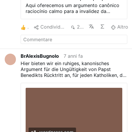
manifestetur, non vero ut a quopiam
Aqui oferecemos um argumento canônico
acceptetur. それでは、教会法第332条の2に
raciocínio calmo para a invalidez da
よると、有効な教皇の辞任のための最初の条
renúncia do Papa Bento XVI, para qualquer
件あるいは要件は何ですか？ – ローマ教皇が
católico que queira conhecer a verdade.
が彼の地位(munus)を放棄することです
1
Condividere
201
Altro
Por que qualquer católico deveria
（muneri suo renuntiet）。 教皇ベネディク
defender a validade da renúncia do papa
トの辞任の文言は地位(munus)を放棄してい
Bento XVI? Somos obrigados pela lei
ますか？ – いいえ、それは明らかに任務
canônica a fazê-lo? -Não. É um pecado
(ministerium)を放棄すると述べています
não fazê-lo quando há evidências de que
(declaro me ministerio … renuntiare)。 放
BrAlexisBugnolo
7 anni fa
é inválido? – Não. Existe uma presunção
棄が地位(munus)に関係しない場合、教会法
Hier bieten wir ein ruhiges, kanonisches
de lei que é válida? – Não. Existe evidência
第332条の2はそもそも …
Argument für die Ungültigkeit von Papst
de que é inválido? – Sim. Por que a
Benedikts Rücktritt an, für jeden Katholiken, der
renúncia do papa Bento XVI é inválida?
die Wahrheit erfahren will.
Para entender isso, vamos nos referir aos
textos originais da renúncia e do direito
canônico: Aqui está o texto da renúncia no
original em latim: Quapropter bene
conscius ponderis huius actus plena
libertar declaro me ministerio Episcopi
Romae, Sucessor Sancti Petri, mihi por
manus Cardinalium morrer 19 de abril
MMV commisso renuntiare… Quais são os