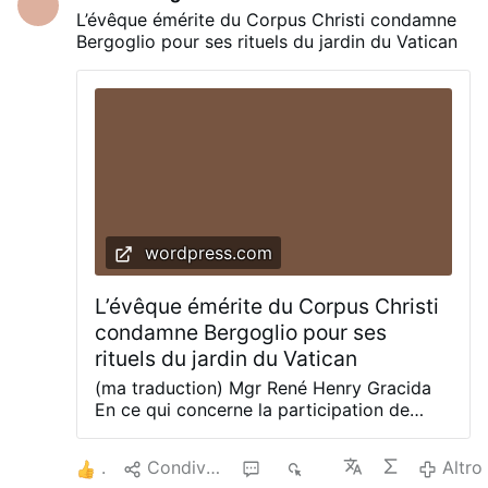
reputation of Scalfari, it did NOT repudiate
L’évêque émérite du Corpus Christi condamne
the quote as unauthentic! Here Bergoglio
Bergoglio pour ses rituels du jardin du Vatican
is Excommunicated, AGAIN, by canon
1364. — Honestly, one cannot name this
man any more in the Canon of the Mass,
anywhere or any time. Please read this
article (link: here) on what to do now.
Though it applies to the idolatry he
practiced in the Vatican Gardens on Friday,
it’s just as …
wordpress.com
L’évêque émérite du Corpus Christi
condamne Bergoglio pour ses
rituels du jardin du Vatican
(ma traduction) Mgr René Henry Gracida
En ce qui concerne la participation de
François à la parodie des jardins du
Vatican, vous pouvez me citer : « La
3
Condividere
1
811
Altro
participation de François le Miséricordieux