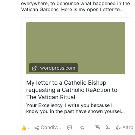
everywhere, to denounce what happened in the
Vatican Gardens. Here is my open Letter to
every Catholic Bishop, which Bishop René
Henri Gracida, Emeritus of Corpus Christi,
Texas, has also republished on his blogy
abyssum.org
wordpress.com
My letter to a Catholic Bishop
requesting a Catholic ReAction to
The Vatican Ritual
Your Excellency, I write you because I
know you in the past have shown yourself
to be Catholic and to speak the truth,
which few do these days. I also write you
6
Condividere
2
2K
Altro
because you have indicated that you know