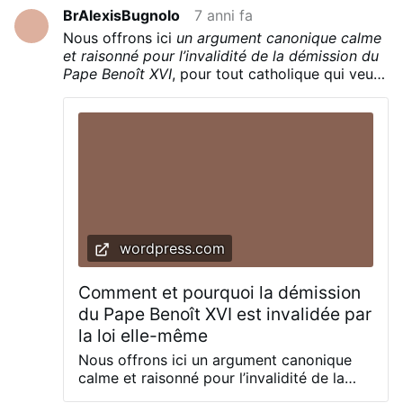
Verzichts im lateinischen Original:
BrAlexisBugnolo
7 anni fa
Quapropter bene conscius ponderis huius
Nous offrons ici
un argument canonique calme
actus plena libertate declaro me ministerio
et raisonné pour l’invalidité de la démission du
Episcopi Romae, Successoris Sancti Petri,
Pape Benoît XVI
, pour tout catholique qui veut
mihi per manus Cardinalium die 19 aprilis
connaître la vérité.
MMV commisso renuntiare … Was sind die
Voraussetzungen für einen gültigen
Rücktritt des Papstes? – Sie finden sich …
wordpress.com
Comment et pourquoi la démission
du Pape Benoît XVI est invalidée par
la loi elle-même
Nous offrons ici un argument canonique
calme et raisonné pour l’invalidité de la
démission du Pape Benoît XVI, pour tout