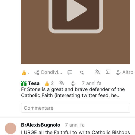
4
Condividere
1
2K
Altro
Tesa
2
7 anni fa
Fr Stone is a great and brave defender of the
Catholic Faith (interesting twitter feed, he
should comment here sometimes)
BrAlexisBugnolo
7 anni fa
I URGE all the Faithful to write Catholic Bishops