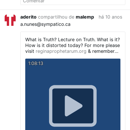
aderito
compartilhou de
malemp
há 10 anos
a.nunes@sympatico.ca
What is Truth?
Lecture on Truth. What is it?
How is it distorted today? For more please
visit
reginaprophetarum.org
& remember
to say 3 Hail Marys for the priest
IMPORTANT TEACHING sensus fidelium
1:08:13