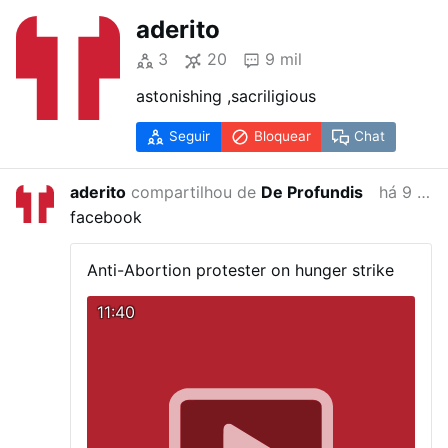
aderito
3
20
9 mil
astonishing ,sacriligious
Seguir
Bloquear
Chat
aderito
compartilhou de
De Profundis
há 9 anos
facebook
Anti-Abortion protester on hunger strike
11:40