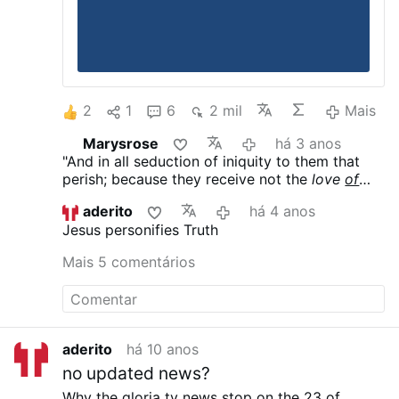
2
1
6
2 mil
Mais
Marysrose
há 3 anos
"And in all seduction of iniquity to them that
perish; because they receive not the
love
of
the truth
, that they might be saved. Therefore
aderito
há 4 anos
God shall send them the operation of error, to
Jesus personifies Truth
believe lying:" [
2 Thessalonians 2:10
]
Mais 5 comentários
aderito
há 10 anos
no updated news?
Why the gloria tv news stop on the 23 of