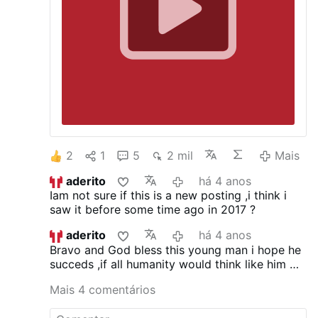
2
1
5
2 mil
Mais
aderito
há 4 anos
Iam not sure if this is a new posting ,i think i
saw it before some time ago in 2017 ?
aderito
há 4 anos
Bravo and God bless this young man i hope he
succeds ,if all humanity would think like him we
all would be ,,in a better place today
Mais 4 comentários
,unfortunatly the world is more like the
interviewer .