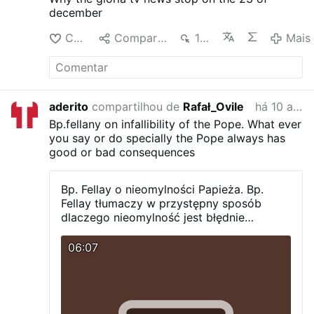
december
Curtir
Compartilhar
1 mil
Mais
aderito
compartilhou de
Rafał_Ovile
há 10 anos
Bp.fellany on infallibility of the Pope.
What ever
you say or do specially the Pope always has
good or bad consequences
Bp. Fellay o nieomylności Papieża.
Bp.
Fellay tłumaczy w przystępny sposób
dlaczego nieomylność jest błędnie
rozumiana.
06:07