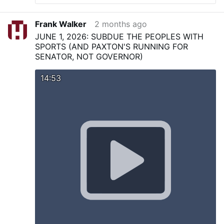
Frank Walker
2 months ago
JUNE 1, 2026: SUBDUE THE PEOPLES WITH
SPORTS (AND PAXTON'S RUNNING FOR
SENATOR, NOT GOVERNOR)
14:53