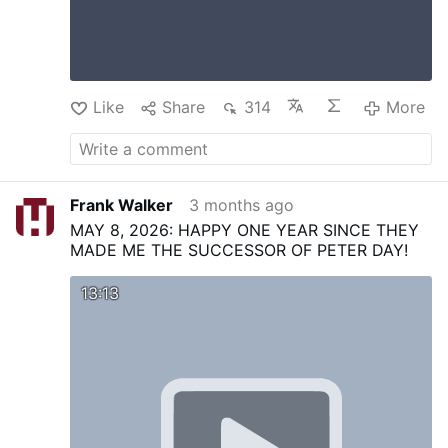
Like
Share
314
More
Frank Walker
3 months ago
MAY 8, 2026: HAPPY ONE YEAR SINCE THEY
MADE ME THE SUCCESSOR OF PETER DAY!
13:13