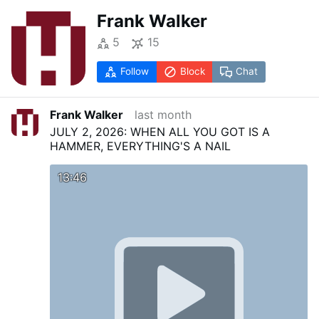
Frank Walker
5
15
Follow
Block
Chat
Frank Walker
last month
JULY 2, 2026: WHEN ALL YOU GOT IS A
HAMMER, EVERYTHING'S A NAIL
13:46