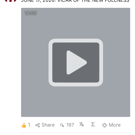
JUNE 17, 2026: VICAR OF THE NEW FULLNESS
13:59
1
Share
197
More