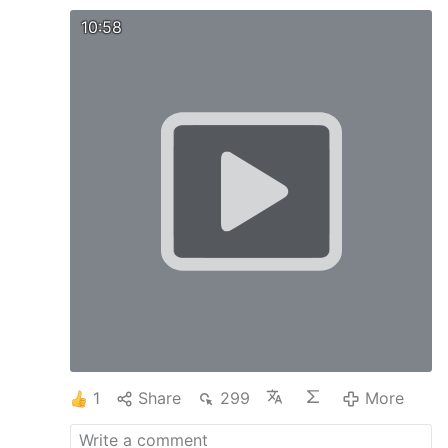
10:58
1
Share
299
More