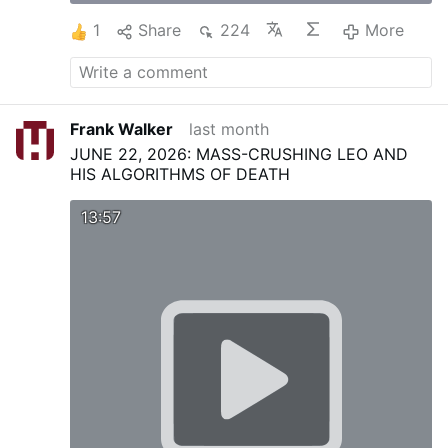
1
Share
224
More
Frank Walker
last month
JUNE 22, 2026: MASS-CRUSHING LEO AND
HIS ALGORITHMS OF DEATH
13:57