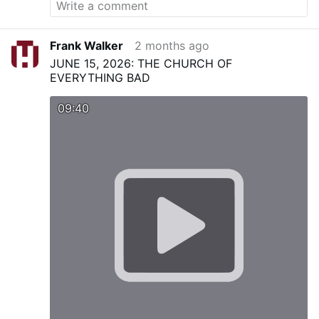
Frank Walker
2 months ago
JUNE 15, 2026: THE CHURCH OF
EVERYTHING BAD
09:40