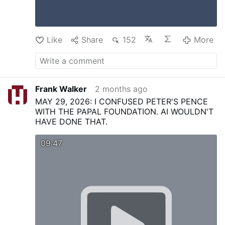
Like
Share
152
More
Frank Walker
2 months ago
MAY 29, 2026: I CONFUSED PETER'S PENCE
WITH THE PAPAL FOUNDATION. AI WOULDN'T
HAVE DONE THAT.
09:47