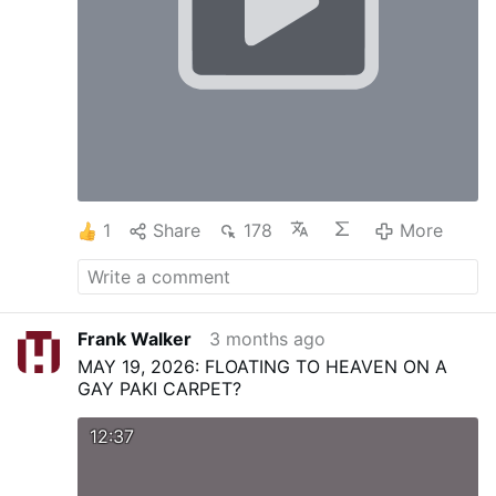
1
Share
178
More
Frank Walker
3 months ago
MAY 19, 2026: FLOATING TO HEAVEN ON A
GAY PAKI CARPET?
12:37