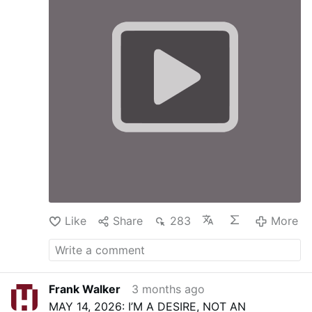
Like
Share
283
More
Frank Walker
3 months ago
MAY 14, 2026: I’M A DESIRE, NOT AN