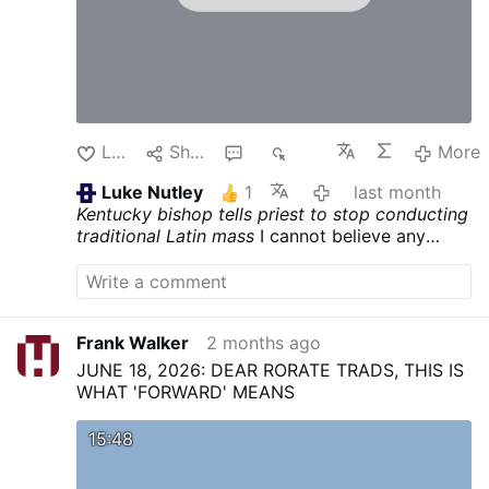
Like
Share
1
258
More
Luke Nutley
1
last month
Kentucky bishop tells priest to stop conducting
traditional Latin mass
I cannot believe any
Catholic would pay this Kentuckian any mind at
all. He is obviously a miscreant who needs his
property and income extracted to the level of
poverty befitting his foolishness. QUO PRIMUM
Frank Walker
2 months ago
made the Latin language the language of the
liturgy. Period.
JUNE 18, 2026: DEAR RORATE TRADS, THIS IS
WHAT 'FORWARD' MEANS
15:48