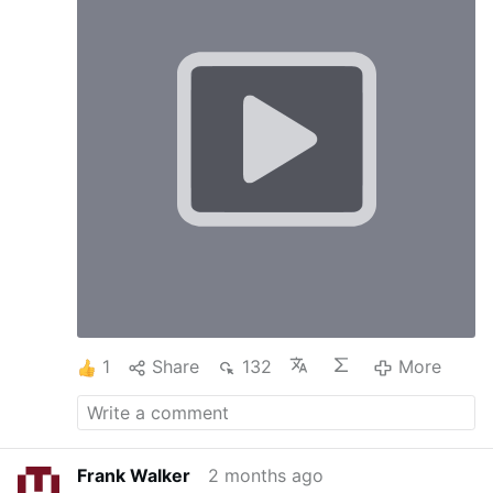
1
Share
132
More
Frank Walker
2 months ago