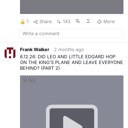
1
Share
143
More
Frank Walker
2 months ago
6.12.26: DID LEO AND LITTLE EDGARD HOP
ON THE KING'S PLANE AND LEAVE EVERYONE
BEHIND? (PART 2)
04:00