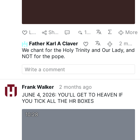
Like
Share
1
196
More
Father Karl A Claver
2 months ago
We chant for the Holy Trinity and Our Lady, and
NOT for the pope.
Frank Walker
2 months ago
JUNE 4, 2026: YOU'LL GET TO HEAVEN IF
YOU TICK ALL THE HR BOXES
10:28