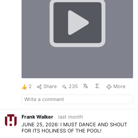
2
Share
235
More
Frank Walker
last month
JUNE 25, 2026: I MUST DANCE AND SHOUT
FOR ITS HOLINESS OF THE POOL!