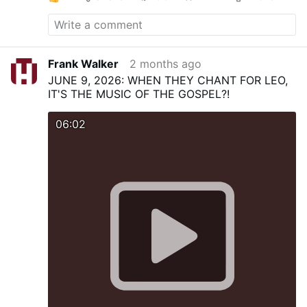
Frank Walker
2 months ago
JUNE 9, 2026: WHEN THEY CHANT FOR LEO,
IT'S THE MUSIC OF THE GOSPEL?!
06:02