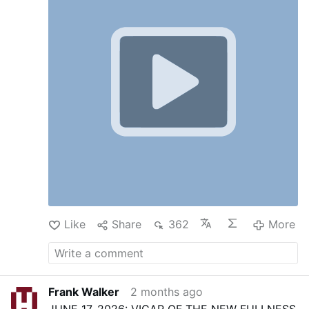
Like
Share
362
More
Frank Walker
2 months ago