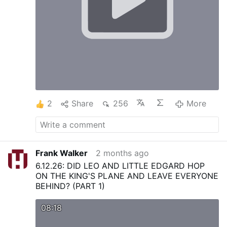
2
Share
256
More
Frank Walker
2 months ago
6.12.26: DID LEO AND LITTLE EDGARD HOP
ON THE KING'S PLANE AND LEAVE EVERYONE
BEHIND? (PART 1)
08:18