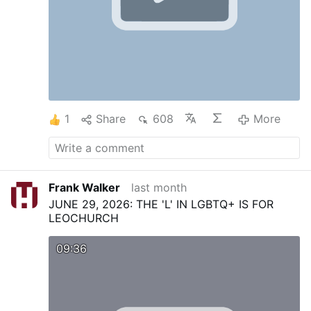
1
Share
608
More
Frank Walker
last month
JUNE 29, 2026: THE 'L' IN LGBTQ+ IS FOR
LEOCHURCH
09:36