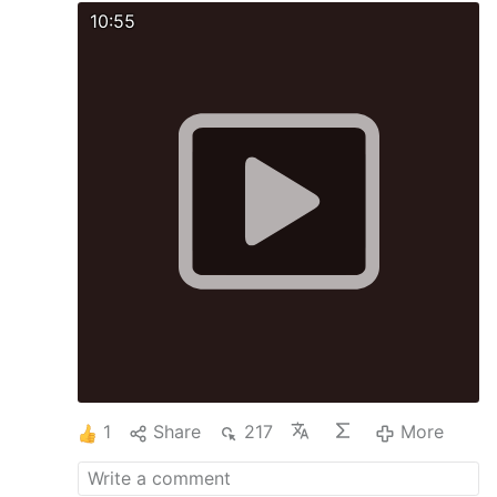
10:55
1
Share
217
More