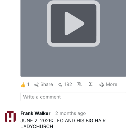
1
Share
192
More
Frank Walker
2 months ago
JUNE 2, 2026: LEO AND HIS BIG HAIR
LADYCHURCH