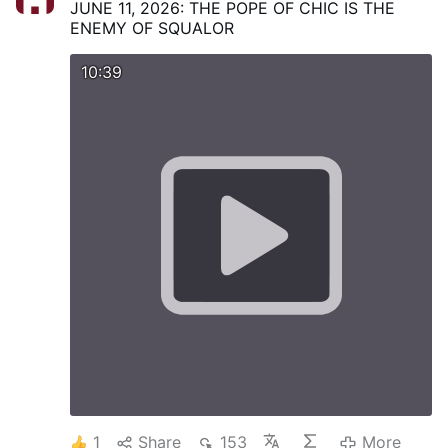
JUNE 11, 2026: THE POPE OF CHIC IS THE
ENEMY OF SQUALOR
10:39
1
Share
153
More