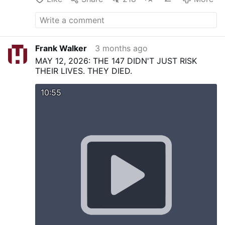
Frank Walker
3 months ago
MAY 12, 2026: THE 147 DIDN'T JUST RISK
THEIR LIVES. THEY DIED.
10:55