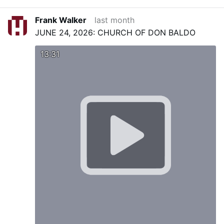
Frank Walker
last month
JUNE 24, 2026: CHURCH OF DON BALDO
13:31