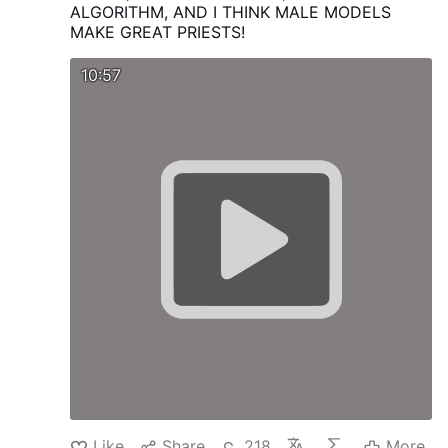
ALGORITHM, AND I THINK MALE MODELS
MAKE GREAT PRIESTS!
10:57
Like
Share
218
More