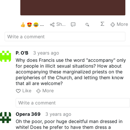
4
Share
17
3K
More
P. O'B
3 years ago
Why does Francis use the word "accompany" only
for people in illicit sexual situations? How about
accompanying these marginalized priests on the
peripheries of the Church, and letting them know
that all are welcome?
Like
More
Opera 369
3 years ago
Oh the poor, poor huge deceitful man dressed in
white! Does he prefer to have them dress a