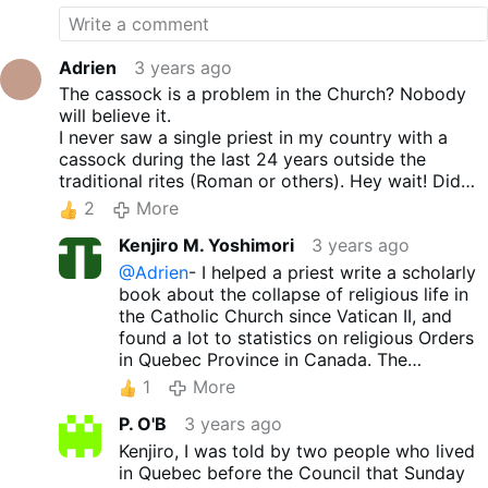
Adrien
3 years ago
The cassock is a problem in the Church? Nobody
will believe it.
I never saw a single priest in my country with a
cassock during the last 24 years outside the
traditional rites (Roman or others). Hey wait! Did
Francis just said that while wearing a white
2
More
cassock? (Facepalm)
Kenjiro M. Yoshimori
3 years ago
@Adrien
- I helped a priest write a scholarly
book about the collapse of religious life in
the Catholic Church since Vatican II, and
found a lot to statistics on religious Orders
in Quebec Province in Canada. The
comparison between the huge number of
1
More
priests and nuns and seminarians and
P. O'B
3 years ago
vocations to monasteries and comvents
pre-1965 compared to now is really
Kenjiro, I was told by two people who lived
shocking and paints a stark picture. It won't
in Quebec before the Council that Sunday