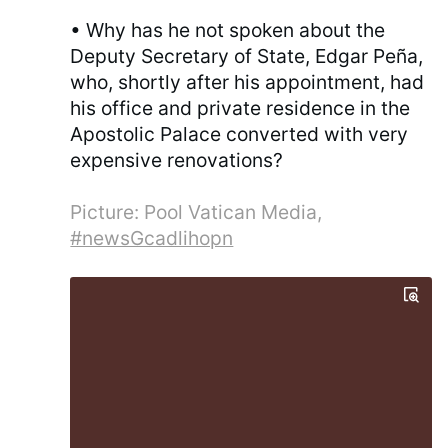
• Why has he not spoken about the
Deputy Secretary of State, Edgar Peña,
who, shortly after his appointment, had
his office and private residence in the
Apostolic Palace converted with very
expensive renovations?
Picture: Pool Vatican Media,
#newsGcadlihopn