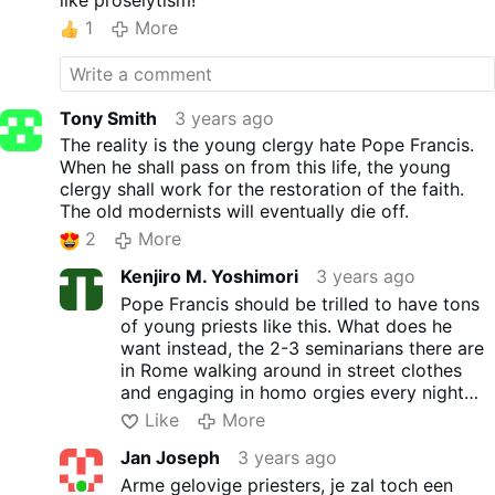
like proselytism!
1
More
Tony Smith
3 years ago
The reality is the young clergy hate Pope Francis.
When he shall pass on from this life, the young
clergy shall work for the restoration of the faith.
The old modernists will eventually die off.
2
More
Kenjiro M. Yoshimori
3 years ago
Pope Francis should be trilled to have tons
of young priests like this. What does he
want instead, the 2-3 seminarians there are
in Rome walking around in street clothes
and engaging in homo orgies every night
like Francis' Vatican staff probably does in
Like
More
Tucho and some other Cardinals in the
Jan Joseph
3 years ago
Vatican apartments?
Arme gelovige priesters, je zal toch een