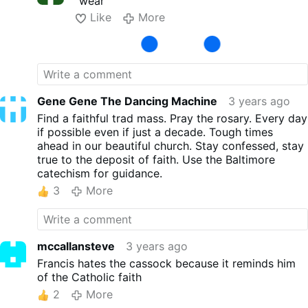
"wear"
had were of about 12 young Trinitarin
Like
More
O.SS.T. friats with their beautiful white habits
with red and blue cross. ) Lots of
Franciscans. Even the old Franciscans in
Rome wore the habit. LOts of Dominicans.
Lots of young priests in cassocks. But the
old ones, 60+, were there too...slumming
Gene Gene The Dancing Machine
3 years ago
around in grey, blue or black open neck
Find a faithful trad mass. Pray the rosary. Every day
clerical shirts, looking like slobs. They saw a
if possible even if just a decade. Tough times
few bishops in their proper dress walking
ahead in our beautiful church. Stay confessed, stay
around Rome, but also a few slobs in
true to the deposit of faith. Use the Baltimore
clerical shirts with a cross around their
catechism for guidance.
necks. They were old.
3
More
mccallansteve
3 years ago
Francis hates the cassock because it reminds him
of the Catholic faith
2
More