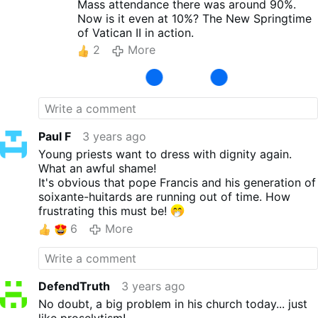
be long before you have only a few hundred
Mass attendance there was around 90%.
priests, but Orders of nuns have been totally
Now is it even at 10%? The New Springtime
decimated by the "deforms" they adopted
of Vatican II in action.
after VAtican II. I was surprised by the
2
More
Canada stats.....but I quickly found out that
it's just as bad in the USA, and 2x worse in
Europe.
Paul F
3 years ago
Young priests want to dress with dignity again.
What an awful shame!
It's obvious that pope Francis and his generation of
soixante-huitards are running out of time. How
frustrating this must be!
6
More
DefendTruth
3 years ago
No doubt, a big problem in his church today... just