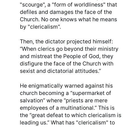
"scourge", a "form of worldliness" that
defiles and damages the face of the
Church. No one knows what he means
by "clericalism".
Then, the dictator projected himself:
“When clerics go beyond their ministry
and mistreat the People of God, they
disfigure the face of the Church with
sexist and dictatorial attitudes.”
He enigmatically warned against his
church becoming a “supermarket of
salvation” where “priests are mere
employees of a multinational.” This is
the “great defeat to which clericalism is
leading us.” What has "clericalism" to