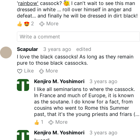
'
rainbow'
cassock?
I can't wait to see this man
dressed in white ... roll over himself in anger and
defeat... and finally he will be dressed in dirt black!
2
More
Scapular
3 years ago
edited
I love the black cassocks! As long as they remain
pure to those black cassocks.
Like
More
Kenjiro M. Yoshimori
3 years ago
I like all seminarians to where the cassock.
In France and much of Europe, it is known
as the soutane. I do know for a fact, from
cousins who went to Rome this Summer
past, that it's the young priests and friars (
below 40) and some even older, that wear
1
More
the "soutane", Roman saturno black hat, and
Kenjiro M. Yoshimori
3 years ago
their habits. They saw tons of friars of
different Orders (one of the pictures they