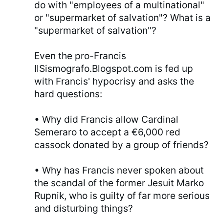
do with "employees of a multinational"
or "supermarket of salvation"? What is a
"supermarket of salvation"?
Even the pro-Francis
IlSismografo.Blogspot.com is fed up
with Francis' hypocrisy and asks the
hard questions:
• Why did Francis allow Cardinal
Semeraro to accept a €6,000 red
cassock donated by a group of friends?
• Why has Francis never spoken about
the scandal of the former Jesuit Marko
Rupnik, who is guilty of far more serious
and disturbing things?