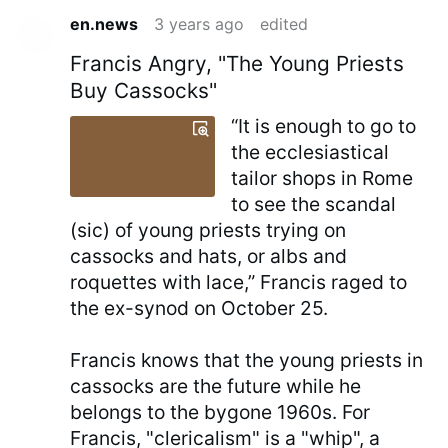
en.news
3 years ago
edited
Francis Angry, "The Young Priests
Buy Cassocks"
“It is enough to go to
the ecclesiastical
tailor shops in Rome
to see the scandal
(sic) of young priests trying on
cassocks and hats, or albs and
roquettes with lace,” Francis raged to
the ex-synod on October 25.
Francis knows that the young priests in
cassocks are the future while he
belongs to the bygone 1960s. For
Francis, "clericalism" is a "whip", a