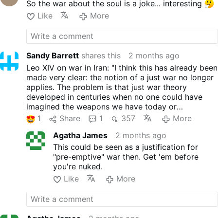
So the war about the soul is a joke... interesting
this has already been made
very clear: the notion of a just
Like
More
war no longer applies. The
problem is that just war
theory developed in centuries
when no one could have
Sandy Barrett
shares this
2 months ago
imagined the weapons we
Leo XIV on war in Iran: "I think this has already been
have today or humanity's
made very clear: the notion of a just war no longer
capacity for destruction."
applies. The problem is that just war theory
Leo XIV made “overcoming
developed in centuries when no one could have
the theory of the ‘just war'”
imagined the weapons we have today or
one of the themes of the June
humanity's capacity for destruction."
1
Share
1
357
More
26-27 summit of cardinals he
convened at the Vatican.
Agatha James
2 months ago
#newsUmthcgthhs
This could be seen as a justification for
"pre-emptive" war then. Get 'em before
you're nuked.
Like
More