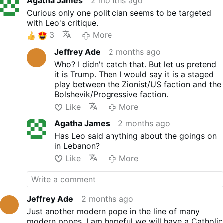
Agatha James
2 months ago
Curious only one politician seems to be targeted
with Leo's critique.
3
More
Jeffrey Ade
2 months ago
Who? I didn't catch that. But let us pretend
it is Trump. Then I would say it is a staged
play between the Zionist/US faction and the
Bolshevik/Progressive faction.
Like
More
Agatha James
2 months ago
Has Leo said anything about the goings on
in Lebanon?
Like
More
Jeffrey Ade
2 months ago
Just another modern pope in the line of many
modern popes. I am hopeful we will have a Catholic