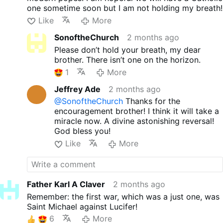
one sometime soon but I am not holding my breath!
Like
More
SonoftheChurch
2 months ago
Please don’t hold your breath, my dear
brother. There isn’t one on the horizon.
1
More
Jeffrey Ade
2 months ago
@SonoftheChurch
Thanks for the
encouragement brother! I think it will take a
miracle now. A divine astonishing reversal!
God bless you!
Like
More
Father Karl A Claver
2 months ago
Remember: the first war, which was a just one, was
Saint Michael against Lucifer!
6
More