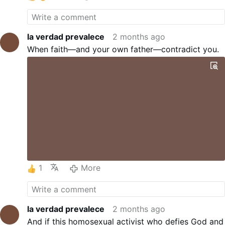
la verdad prevalece
2 months ago
When faith—and your own father—contradict you.
1
More
la verdad prevalece
2 months ago
And if this homosexual activist who defies God and