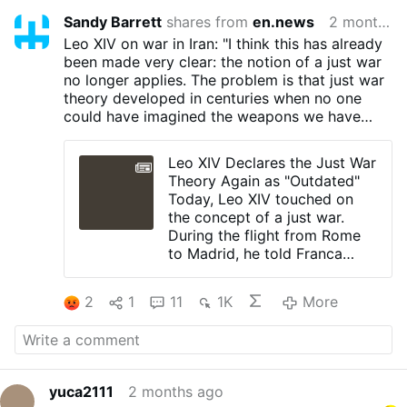
Sandy Barrett
shares from
en.news
2 months ago
Leo XIV on war in Iran: "I think this has already
been made very clear: the notion of a just war
no longer applies. The problem is that just war
theory developed in centuries when no one
could have imagined the weapons we have
today or humanity's capacity for destruction."
Leo XIV Declares the Just War
Theory Again as "Outdated"
Today, Leo XIV touched on
the concept of a just war.
During the flight from Rome
to Madrid, he told Franca
Giansoldati that “there is no
just war” in Iran.
2
1
11
1K
More
Leo XIV pointed to his
encyclical “Magnifica
Humanitas”, which says that
just war theory is “now
outdated.
yuca2111
2 months ago
Today, he repeated: "I think