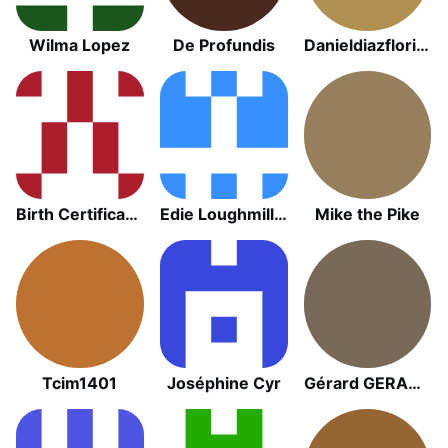
Wilma Lopez
De Profundis
Danieldiazflorida
Birth Certificate Entity
Edie Loughmiller
Mike the Pike
Tcim1401
Joséphine Cyr
Gérard GERARD GETREY