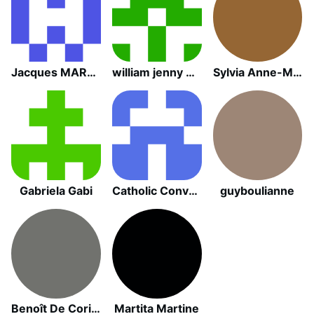
Jacques MARTY
william jenny barbero
Sylvia Anne-Marie Lesoil
Gabriela Gabi
Catholic Convert
guyboulianne
Benoît De Coriolys
Martita Martine