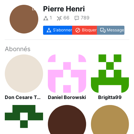
Pierre Henri
1
66
789
S’abonner
Bloquer
Message
Abonnés
Don Cesare Toscano
Daniel Borowski
Brigitta99