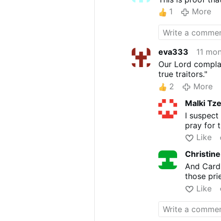
1
More
eva333
11 mo
Our Lord complai
true traitors."
2
More
Malki Tz
I suspect
pray for t
Like
Christin
And Card
those pri
Like