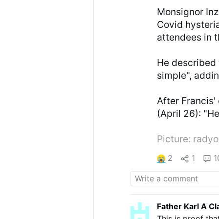
Monsignor Inz
Covid hysteria
attendees in 
He described th
simple", addin
After Francis'
(April 26): "H
Picture: radyo
2
1
1
Father Karl A Cl
This is proof tha