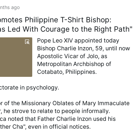
nths ago
omotes Philippine T-Shirt Bishop:
as Led With Courage to the Right Path"
Pope Leo XIV appointed today
Bishop Charlie Inzon, 59, until now
Apostolic Vicar of Jolo, as
Metropolitan Archbishop of
Cotabato, Philippines.
ctorate in psychology.
or of the Missionary Oblates of Mary Immaculate
r, he strove to relate to people informally.
 noted that Father Charlie Inzon used his
her Cha", even in official notices.