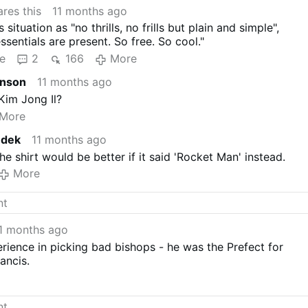
res this
11 months ago
situation as "no thrills, no frills but plain and simple",
essentials are present. So free. So cool."
e
2
166
More
hnson
11 months ago
 Kim Jong Il?
More
edek
11 months ago
he shirt would be better if it said 'Rocket Man' instead.
More
1 months ago
rience in picking bad bishops - he was the Prefect for
ancis.