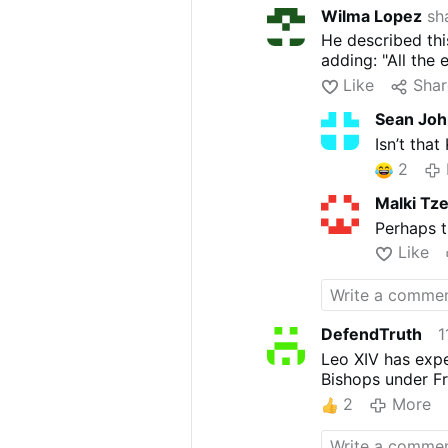
Wilma Lopez
sha
He described this 
adding: "All the 
Like
Shar
Sean Jo
Isn’t that
2
Malki Tz
Perhaps t
Like
DefendTruth
1
Leo XIV has expe
Bishops under Fr
2
More