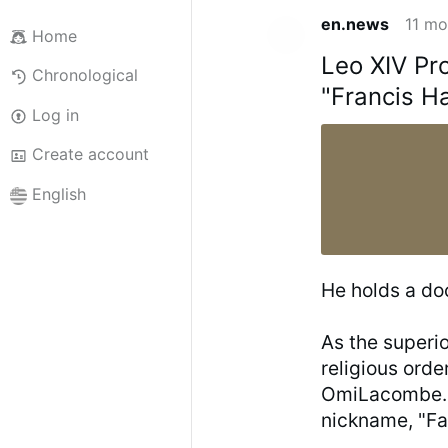
en.news
11 mo
Home
Leo XIV Pr
Chronological
"Francis H
Log in
Create account
English
He holds a do
As the superi
religious orde
OmiLacombe.ca
nickname, "Fat