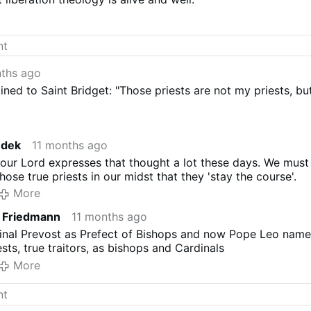
nths ago
ned to Saint Bridget: "Those priests are not my priests, bu
edek
11 months ago
 our Lord expresses that thought a lot these days. We must
hose true priests in our midst that they 'stay the course'.
More
e Friedmann
11 months ago
inal Prevost as Prefect of Bishops and now Pope Leo nam
ests, true traitors, as bishops and Cardinals
More