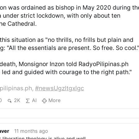
on was ordained as bishop in May 2020 during th
 under strict lockdown, with only about ten
the Cathedral.
is situation as "no thrills, no frills but plain and
g: "All the essentials are present. So free. So cool.
 death, Monsignor Inzon told RadyoPilipinas.ph
e led and guided with courage to the right path."
pilipinas.ph,
#newsUgzltgxlgc
0
2K
AI
More
aver
11 months ago
t liberation theology is alive and well.