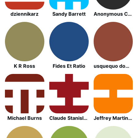
dziennikarz
Sandy Barrett
Anonymous Catholic
K R Ross
Fides Et Ratio
usquequo domine 1958
Michael Burns
Claude Stanislas Gula
Jeffrey Martin Wicklander