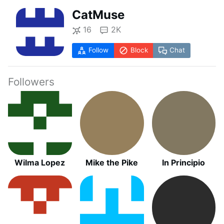
CatMuse
16
2K
Follow
Block
Chat
Followers
Wilma Lopez
Mike the Pike
In Principio