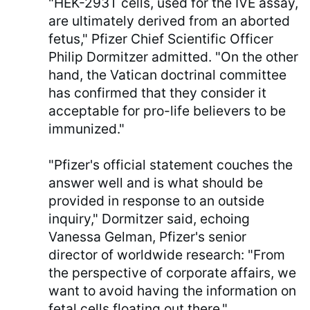
"HEK-293T cells, used for the IVE assay,
are ultimately derived from an aborted
fetus," Pfizer Chief Scientific Officer
Philip Dormitzer admitted. "On the other
hand, the Vatican doctrinal committee
has confirmed that they consider it
acceptable for pro-life believers to be
immunized."
"Pfizer's official statement couches the
answer well and is what should be
provided in response to an outside
inquiry," Dormitzer said, echoing
Vanessa Gelman, Pfizer's senior
director of worldwide research: "From
the perspective of corporate affairs, we
want to avoid having the information on
fetal cells floating out there."