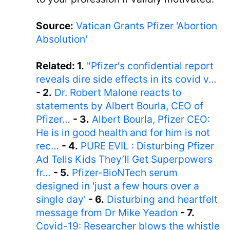
Source:
Vatican Grants Pfizer 'Abortion
Absolution'
Related: 1.
"Pfizer's confidential report
reveals dire side effects in its covid v…
- 2.
Dr. Robert Malone reacts to
statements by Albert Bourla, CEO of
Pfizer…
- 3.
Albert Bourla, Pfizer CEO:
He is in good health and for him is not
rec…
- 4.
PURE EVIL : Disturbing Pfizer
Ad Tells Kids They’ll Get Superpowers
fr…
- 5.
Pfizer-BioNTech serum
designed in 'just a few hours over a
single day'
- 6.
Disturbing and heartfelt
message from Dr Mike Yeadon
- 7.
Covid-19: Researcher blows the whistle