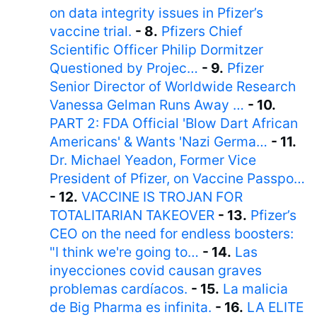
on data integrity issues in Pfizer’s
vaccine trial.
- 8.
Pfizers Chief
Scientific Officer Philip Dormitzer
Questioned by Projec…
- 9.
Pfizer
Senior Director of Worldwide Research
Vanessa Gelman Runs Away …
- 10.
PART 2: FDA Official 'Blow Dart African
Americans' & Wants 'Nazi Germa…
- 11.
Dr. Michael Yeadon, Former Vice
President of Pfizer, on Vaccine Passpo…
- 12.
VACCINE IS TROJAN FOR
TOTALITARIAN TAKEOVER
- 13.
Pfizer’s
CEO on the need for endless boosters:
"I think we're going to…
- 14.
Las
inyecciones covid causan graves
problemas cardíacos.
- 15.
La malicia
de Big Pharma es infinita.
- 16.
LA ELITE