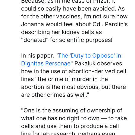
Because, as in the case of Pfizer, it
could so easily have been avoided. As
for the other vaccines, I'm not sure how
Johanna would feel about Cdl. Parolin's
describing her kidney cells as
"donated" for scientific purposes!
In his paper, "
The 'Duty to Oppose' in
Dignitas Personae
" Pakaluk observes
how in the use of abortion-derived cell
lines "the crime of murder in the
abortion is the most obvious, but there
are other crimes as well."
"One is the assuming of ownership of
what one has no right to own — to take
cells and use them to produce a cell
line for lab research, perhaps even