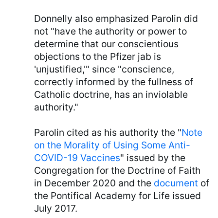
Donnelly also emphasized Parolin did
not "have the authority or power to
determine that our conscientious
objections to the Pfizer jab is
'unjustified,'" since "conscience,
correctly informed by the fullness of
Catholic doctrine, has an inviolable
authority."
Parolin cited as his authority the "
Note
on the Morality of Using Some Anti-
COVID-19 Vaccines
" issued by the
Congregation for the Doctrine of Faith
in December 2020 and the
document
of
the Pontifical Academy for Life issued
July 2017.