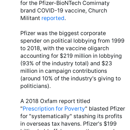
for the Pfizer-BioNTech Comirnaty
brand COVID-19 vaccine, Church
Militant
reported
.
Pfizer was the biggest corporate
spender on political lobbying from 1999
to 2018, with the vaccine oligarch
accounting for $219 million in lobbying
(93% of the industry total) and $23
million in campaign contributions
(around 10% of the industry's giving to
politicians).
A 2018 Oxfam report titled
"
Prescription for Poverty
" blasted Pfizer
for "systematically" stashing its profits
in overseas tax havens. Pfizer's $199