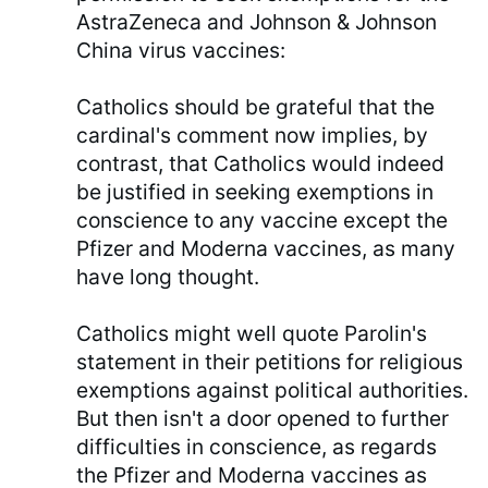
AstraZeneca and Johnson & Johnson
China virus vaccines:
Catholics should be grateful that the
cardinal's comment now implies, by
contrast, that Catholics would indeed
be justified in seeking exemptions in
conscience to any vaccine except the
Pfizer and Moderna vaccines, as many
have long thought.
Catholics might well quote Parolin's
statement in their petitions for religious
exemptions against political authorities.
But then isn't a door opened to further
difficulties in conscience, as regards
the Pfizer and Moderna vaccines as