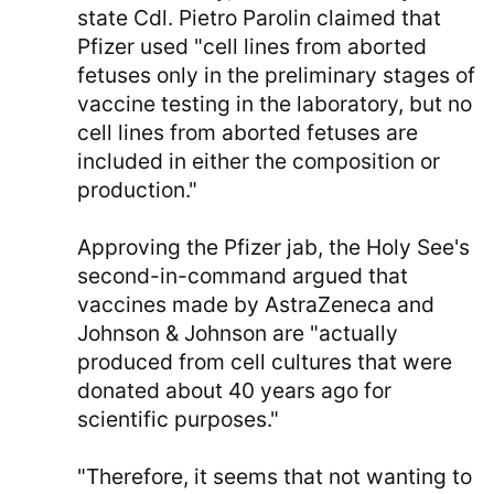
state Cdl. Pietro Parolin claimed that
Pfizer used "cell lines from aborted
fetuses only in the preliminary stages of
vaccine testing in the laboratory, but no
cell lines from aborted fetuses are
included in either the composition or
production."
Approving the Pfizer jab, the Holy See's
second-in-command argued that
vaccines made by AstraZeneca and
Johnson & Johnson are "actually
produced from cell cultures that were
donated about 40 years ago for
scientific purposes."
"Therefore, it seems that not wanting to