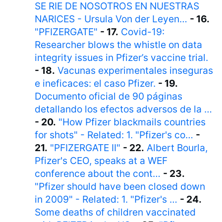
SE RIE DE NOSOTROS EN NUESTRAS
NARICES - Ursula Von der Leyen…
- 16.
"PFIZERGATE"
- 17.
Covid-19:
Researcher blows the whistle on data
integrity issues in Pfizer’s vaccine trial.
- 18.
Vacunas experimentales inseguras
e ineficaces: el caso Pfizer.
- 19.
Documento oficial de 90 páginas
detallando los efectos adversos de la …
- 20.
"How Pfizer blackmails countries
for shots" - Related: 1. "Pfizer's co…
-
21.
"PFIZERGATE II"
- 22.
Albert Bourla,
Pfizer's CEO, speaks at a WEF
conference about the cont…
- 23.
"Pfizer should have been closed down
in 2009" - Related: 1. "Pfizer's …
- 24.
Some deaths of children vaccinated