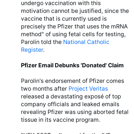
undergo vaccination with this
motivation cannot be justified, since the
vaccine that is currently used is
precisely the Pfizer that uses the mRNA
method" of using fetal cells for testing,
Parolin told the
National Catholic
Register
.
Pfizer Email Debunks 'Donated' Claim
Parolin's endorsement of Pfizer comes
two months after
Project Veritas
released a devastating exposé of top
company officials and leaked emails
revealing Pfizer was using aborted fetal
tissue in its vaccine program.