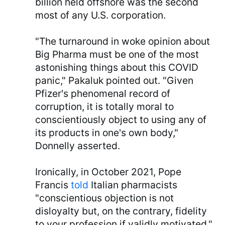
billion held offshore was the second
most of any U.S. corporation.
"The turnaround in woke opinion about
Big Pharma must be one of the most
astonishing things about this COVID
panic," Pakaluk pointed out. "Given
Pfizer's phenomenal record of
corruption, it is totally moral to
conscientiously object to using any of
its products in one's own body,"
Donnelly asserted.
Ironically, in October 2021, Pope
Francis
told
Italian pharmacists
"conscientious objection is not
disloyalty but, on the contrary, fidelity
to your profession if validly motivated."