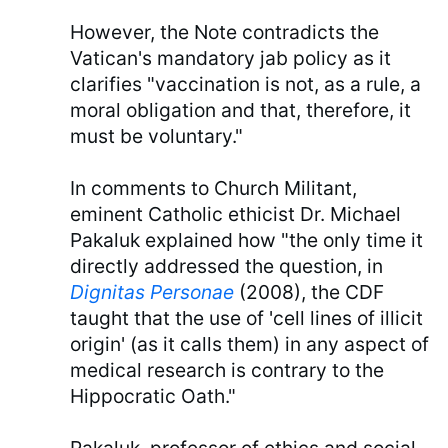
However, the Note contradicts the
Vatican's mandatory jab policy as it
clarifies "vaccination is not, as a rule, a
moral obligation and that, therefore, it
must be voluntary."
In comments to Church Militant,
eminent Catholic ethicist Dr. Michael
Pakaluk explained how "the only time it
directly addressed the question, in
Dignitas Personae
(2008), the CDF
taught that the use of 'cell lines of illicit
origin' (as it calls them) in any aspect of
medical research is contrary to the
Hippocratic Oath."