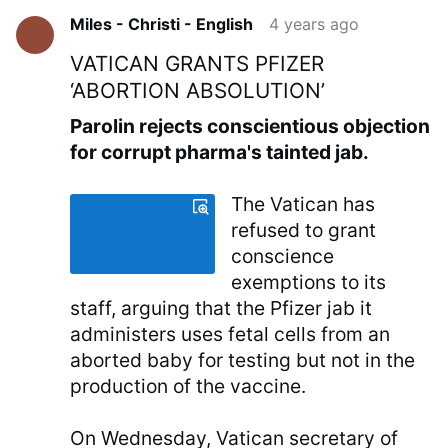
Miles - Christi - English
4 years ago
VATICAN GRANTS PFIZER
‘ABORTION ABSOLUTION’
Parolin rejects conscientious objection
for corrupt pharma's tainted jab.
The Vatican has
refused to grant
conscience
exemptions to its
staff, arguing that the Pfizer jab it
administers uses fetal cells from an
aborted baby for testing but not in the
production of the vaccine.
On Wednesday, Vatican secretary of