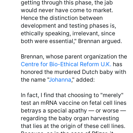
getting through this phase, the jab
would never have come to market.
Hence the distinction between
development and testing phases is,
ethically speaking, irrelevant, since
both were essential," Brennan argued.
Brennan, whose parent organization the
Centre for Bio-Ethical Reform U.K.
has
honored the murdered Dutch baby with
the name "
Johanna
," added:
In fact, I find that choosing to "merely"
test an mRNA vaccine on fetal cell lines
betrays a special apathy — or worse —
regarding the baby organ harvesting
that lies at the origin of these cell lines.