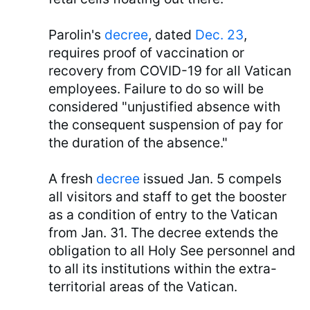
Parolin's
decree
, dated
Dec. 23
,
requires proof of vaccination or
recovery from COVID-19 for all Vatican
employees. Failure to do so will be
considered "unjustified absence with
the consequent suspension of pay for
the duration of the absence."
A fresh
decree
issued Jan. 5 compels
all visitors and staff to get the booster
as a condition of entry to the Vatican
from Jan. 31. The decree extends the
obligation to all Holy See personnel and
to all its institutions within the extra-
territorial areas of the Vatican.