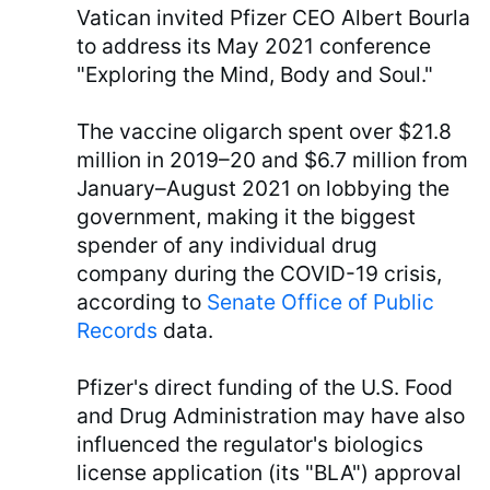
Vatican invited Pfizer CEO Albert Bourla
to address its May 2021 conference
"Exploring the Mind, Body and Soul."
The vaccine oligarch spent over $21.8
million in 2019–20 and $6.7 million from
January–August 2021 on lobbying the
government, making it the biggest
spender of any individual drug
company during the COVID-19 crisis,
according to
Senate Office of Public
Records
data.
Pfizer's direct funding of the U.S. Food
and Drug Administration may have also
influenced the regulator's biologics
license application (its "BLA") approval