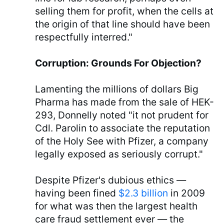
selling them for profit, when the cells at
the origin of that line should have been
respectfully interred."
Corruption: Grounds For Objection?
Lamenting the millions of dollars Big
Pharma has made from the sale of HEK-
293, Donnelly noted "it not prudent for
Cdl. Parolin to associate the reputation
of the Holy See with Pfizer, a company
legally exposed as seriously corrupt."
Despite Pfizer's dubious ethics —
having been fined
$2.3 billion
in 2009
for what was then the largest health
care fraud settlement ever — the