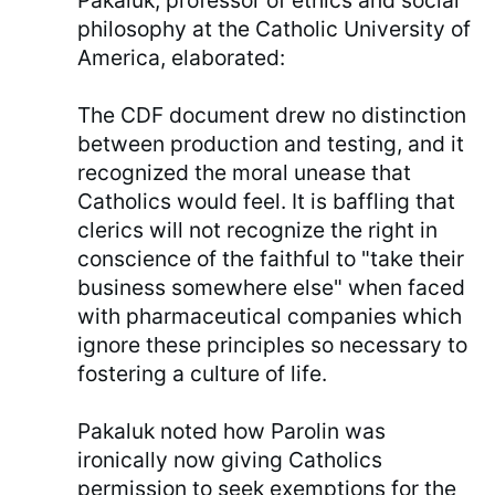
Pakaluk, professor of ethics and social
philosophy at the Catholic University of
America, elaborated:
The CDF document drew no distinction
between production and testing, and it
recognized the moral unease that
Catholics would feel. It is baffling that
clerics will not recognize the right in
conscience of the faithful to "take their
business somewhere else" when faced
with pharmaceutical companies which
ignore these principles so necessary to
fostering a culture of life.
Pakaluk noted how Parolin was
ironically now giving Catholics
permission to seek exemptions for the