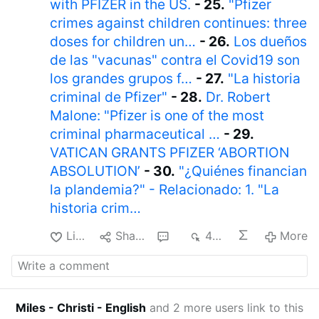
with PFIZER in the US.
- 25.
"Pfizer
crimes against children continues: three
doses for children un…
- 26.
Los dueños
de las "vacunas" contra el Covid19 son
los grandes grupos f…
- 27.
"La historia
criminal de Pfizer"
- 28.
Dr. Robert
Malone: "Pfizer is one of the most
criminal pharmaceutical …
- 29.
VATICAN GRANTS PFIZER ‘ABORTION
ABSOLUTION’
- 30.
"¿Quiénes financian
la plandemia?" - Relacionado: 1. "La
historia crim…
Like
Share
1
487
More
Miles - Christi - English
and 2 more users link to this