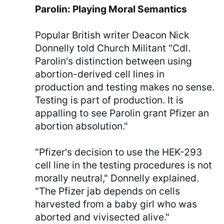
Parolin: Playing Moral Semantics
Popular British writer Deacon Nick
Donnelly told Church Militant "Cdl.
Parolin's distinction between using
abortion-derived cell lines in
production and testing makes no sense.
Testing is part of production. It is
appalling to see Parolin grant Pfizer an
abortion absolution."
"Pfizer's decision to use the HEK-293
cell line in the testing procedures is not
morally neutral," Donnelly explained.
"The Pfizer jab depends on cells
harvested from a baby girl who was
aborted and vivisected alive."