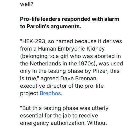
well?
Pro-life leaders responded with alarm
to Parolin's arguments.
"HEK-293, so named because it derives
from a Human Embryonic Kidney
(belonging to a girl who was aborted in
the Netherlands in the 1970s), was used
only in the testing phase by Pfizer, this
is true," agreed Dave Brennan,
executive director of the pro-life
project
Brephos
.
"But this testing phase was utterly
essential for the jab to receive
emergency authorization. Without