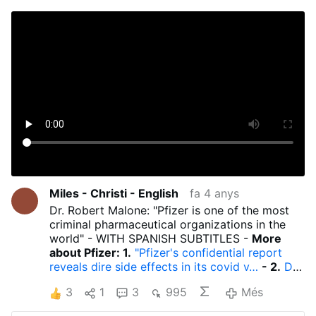
Miles - Christi - English
fa 4 anys
Dr. Robert Malone: "Pfizer is one of the most
criminal pharmaceutical organizations in the
world" - WITH SPANISH SUBTITLES -
More
about Pfizer: 1.
"Pfizer's confidential report
reveals dire side effects in its covid v…
- 2.
Dr.
Robert Malone reacts to statements by Albert
3
1
3
995
Més
Bourla, CEO of Pfizer…
- 3.
Albert Bourla,
Pfizer CEO: He is in good health and for him is