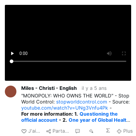
Miles - Christi - English
il y a 5 ans
"MONOPOLY: WHO OWNS THE WORLD" - Stop
World Control:
stopworldcontrol.com
- Source:
youtube.com/watch?v=UNg3Vnfu4Pk
-
For more information: 1.
Questioning the
official account
- 2.
One year of Global Health
Tyranny.
- 3.
Brutal Health Totalitarianism.
-
J'aime
Partager
2
1 k
Plus
4.
Six months of Global Health Tyranny
- 5.