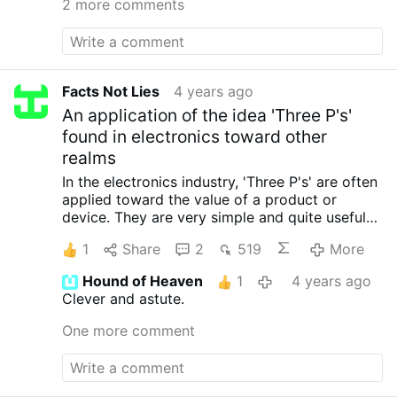
2 more comments
Facts Not Lies
4 years ago
An application of the idea 'Three P's'
found in electronics toward other
realms
In the electronics industry, 'Three P's' are often
applied toward the value of a product or
device. They are very simple and quite useful
for high level assessment. They are first in the
1
Share
2
519
More
list below.
I have sort of applied these Three
P's toward other realms of life as I see them.
In
Hound of Heaven
1
4 years ago
electronics:
Price
Performance
Power (electric)
Clever and astute.
used
In spirituality
Piety
Peace
Perseverance
In
Software (most notably Microsoft, Apple,
One more comment
Google, Facebook):
Pilfer
Plagiarize
Purchase
In Politics
Peons
Penalize
Power over others
Who is driving the current world policies...
Politicians and software