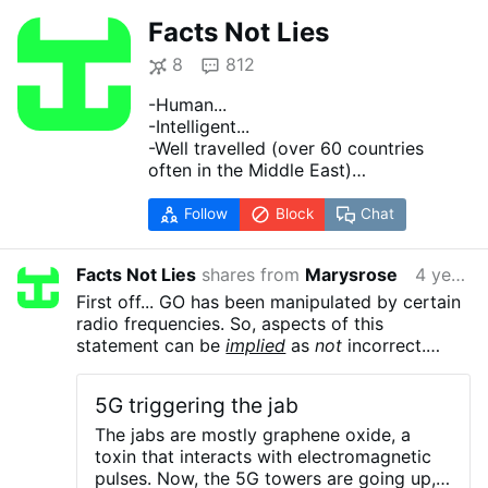
Facts Not Lies
8
812
-Human...
-Intelligent...
-Well travelled (over 60 countries
often in the Middle East)
-Raised to and continue to analyze
human behavior.
Follow
Block
Chat
-Lacks interest in mass manipulation
(sorry... politics and religion) other
Facts Not Lies
shares from
Marysrose
4 years ago
than to learn.
-Recognize Facts vs Fiction (all
First off... GO has been manipulated by certain
should... fiction includes 99% of what
radio frequencies. So, aspects of this
we hear about this cold... I mean
statement can be
implied
as
not
incorrect.
boogy man COVID ... cold and fiction
When the 'lead' of your No 2 pencil jumps
includes most writings before
because you moved a magnet near by then the
5G triggering the jab
1200AD).
laws of physics are altered.
If you have not
-Fatalist since 1968.
researched Graphene please do so... Material
The jabs are mostly graphene oxide, a
-When we are born we exist. When we
properties caused by adding Oxygen to pencil
toxin that interacts with electromagnetic
die we stop. Our elements are released
'lead' to make GO do not make it respond to
pulses. Now, the 5G towers are going up,