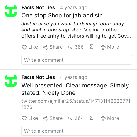
Facts Not Lies
4 years ago
One stop Shop for jab and sin
Just in case you want to damage both body
and soul in one-stop-shop
Vienna brothel
offers free entry to visitors willing to get Covid
jab on-site
nbcnews.com/…orld/austria-
Like
Share
386
More
brothel-covid-vaccine-vienna-rcna5272
Facts Not Lies
4 years ago
Well presented. Clear message. Simply
stated. Nicely Done
twitter.com/ejmiller25/status/147131148323771
1876
Like
Share
264
More