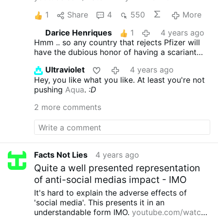
1
Share
4
550
More
Darice Henriques
1
4 years ago
Hmm .. so any country that rejects Pfizer will
have the dubious honor of having a scariant
traced back to them. Think India - Delta, S.
Ultraviolet
4 years ago
Africa - Omicron.
Hey, you like what you like. At least you're not
pushing
Aqua
.
:D
2 more comments
Facts Not Lies
4 years ago
Quite a well presented representation
of anti-social medias impact - IMO
It's hard to explain the adverse effects of
'social media'.
This presents it in an
understandable form IMO.
youtube.com/watch?