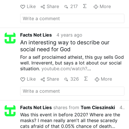
Like
Share
217
More
Facts Not Lies
4 years ago
An interesting way to describe our
social need for God
For a self proclaimed atheist, this guy sells God
well.
Irreverent, but says a lot about our social
situation.
youtube.com/watch?
v=5k8PT4Po4Mo
Like
Share
326
More
Facts Not Lies
shares from
Tom Cieszinski
4 years ago
Was this event in before 2020?
Where are the
masks? I mean really aren't all these scaredy
cats afraid of that 0.05% chance of death