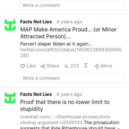
their scarcity manipulation. But, it is good to
know I do.
Facts Not Lies
4 years ago
MAP Make America Proud... (or Minor
Attracted Person)...
Pervert diaper Biden at it again...
twitter.com/af632/status/1459623888350945
280
Like
Share
223
More
Facts Not Lies
4 years ago
Proof that there is no lower limit to
stupidity
townhall.com/…-rittenhouse-prosecutors-
closing-argument-n2599133
The prosecution
suggests that Kyle Rittenhouse should have:
-