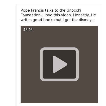
which would not be mitigated by wearing a
Dunce Mask?
Pope Francis talks to the Gnocchi
Foundation, I love this video. Honestly, He
writes good books but I get the dismay
with him at times. But at least, give Him
credit when he does the right thing.
48:16