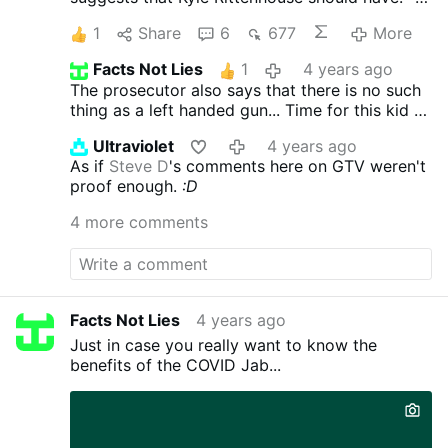
Stayed with Joseph Rosenbaum, whom Kyle
1
Share
6
677
More
had just shot
(and been further attacked?)
-
Called 911
(He was running to the police when
Facts Not Lies
1
4 years ago
further attacked)
- Told the crowd what he had
The prosecutor also says that there is no such
just done
(you mean those people who
thing as a left handed gun...
Time for this kid to
captured it on camera?)
- Fired warning shots
look at guns made during his lifetime not my
(and had stray bullet, removed self defense as
Ultraviolet
4 years ago
fathers lifetime.
he had time to shoot stray bullet?)
- Dropped
As if
Steve D
's comments here on GTV weren't
his rifle
(leave a weapon for anyone to pick up
proof enough.
:D
including children and his assailants?)
-
Surrendered himself to the crowd
4 more comments
twitter.com/townhallcom/status/146032381419
4171905
(I guess he can be a martyr ... if that
were his desire)
Facts Not Lies
4 years ago
Just in case you really want to know the
benefits of the COVID Jab...