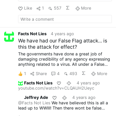
Like
1
557
More
Facts Not Lies
4 years ago
We have had our False Flag attack... is
this the attack for effect?
The governments have done a great job of
damaging credibility of any agency expressing
anything related to a virus. All under a False
flag tactic.
Is this the attack for effect?
1
Share
4
493
More
townhall.com/…hats-this-mystery-illness-thats-
hit-sudan-n2600970
Facts Not Lies
4 years ago
youtube.com/watch?v=CLQAUH2Ueyc
Jeffrey Ade
4 years ago
@Facts Not Lies
We have believed this is all a
lead up to WWIII! Then there wont be false
flags just a lot of flak!