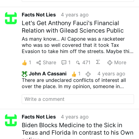
variant which was lesser yet required a
hoard of cash and complete
Facts Not Lies
4 years ago
transfusions at 90 day intervals.
Let's Get Anthony Fauci's Financial
How did I learn this?
Relation with Gilead Sciences Public
Well, it was one of the last confessions
of my father as he passed.
As many know... Al Capone was a racketeer
who was so well covered that it took Tax
Evasion to take him off the streets.
Maybe this
isn't a big time mobster we are fighting... He is
1
Share
1
471
More
only the public face and muck slinger for Lock
Downs and Vaccine Mandates...
Sign the
John A Cassani
1
4 years ago
Petition and let's get this Public Servant to
There are undeclared conflicts of interest all
start giving some of HIS privacy and freedom
over the place. In my opinion, someone in
to Us.
Sign the Petition
Fauci’s position should not be allowed even to
have declared conflicts of interest. Of course,
codes of ethics are meaningless, when they are
being applied to unethical persons.
Facts Not Lies
4 years ago
Biden Blocks Medicine to the Sick in
Texas and Florida In contrast to his Own