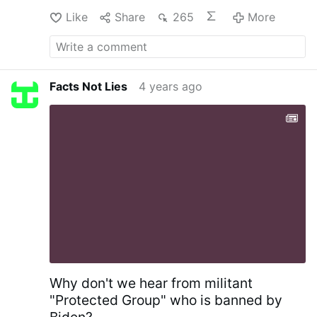
v=FZvee3-PEzo
Like
Share
265
More
Facts Not Lies
4 years ago
Why don't we hear from militant
"Protected Group" who is banned by
Biden?