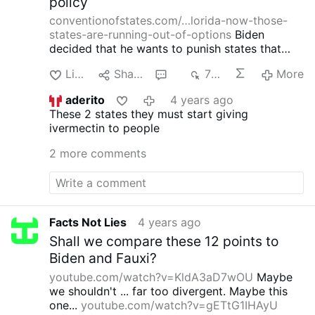
policy
conventionofstates.com/…lorida-now-those-
states-are-running-out-of-options
Biden
decided that he wants to punish states that
don't drink the koolaide by blocking needed
Like
Share
3
721
More
medicines.
Isn't there a law against this? Isn't
this Premeditated Mass Murder?
aderito
4 years ago
These 2 states they must start giving
ivermectin to people
2 more comments
Facts Not Lies
4 years ago
Shall we compare these 12 points to
Biden and Fauxi?
youtube.com/watch?v=KldA3aD7wOU
Maybe
we shouldn't ... far too divergent.
Maybe this
one...
youtube.com/watch?v=gETtG1IHAyU