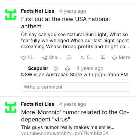
Facts Not Lies
4 years ago
First cut at the new USA national
anthem
Oh say can you see
Natural Sun Light,
What so
fearfully we whinged
When our last night spent
screaming
Whose broad profits and bright cars
Thru the perilous jab
O'er the masks we are
Like
Share
1
530
More
watched
Were so ignorantly hiding?
And the
curfews red scare
The mobs bursting in malls
Scapular
4 years ago
Gave proof less through the lies
That fake virus
NSW is an Australian State with population 8M
calls
O, say does that
Fear tangled karen yet
whine
O'er the land of the craven
And the
home of the recreant
Facts Not Lies
4 years ago
More 'Moronic' humor related to the Co-
dependent "virus"
This guys humor really makes me smile...
youtube.com/watch?v=zyY7NmbBz0A