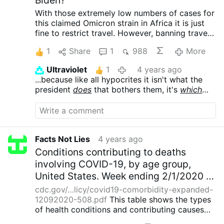
With those extremely low numbers of cases for
this claimed Omicron strain in Africa it is just
fine to restrict travel.
However, banning travel
to the potential source of the "virus" is not.
We
1
Share
1
988
More
know who paid their bribes to the news!
Ultraviolet
1
4 years ago
...because like all hypocrites it isn't what the
president
does
that bothers them, it's
which
president does it. Sending troops to
Afghanistan? Outrage under Bush,, tolerated
under Obama.
Facts Not Lies
4 years ago
Conditions contributing to deaths
involving COVID-19, by age group,
United States. Week ending 2/1/2020 to
12/5/2020.
cdc.gov/…licy/covid19-comorbidity-expanded-
12092020-508.pdf
This table shows the types
of health conditions and contributing causes
mentioned in conjunction with deaths involving