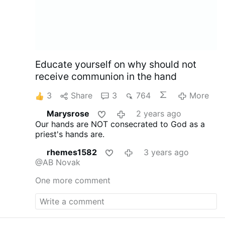
Educate yourself on why should not
receive communion in the hand
3
Share
3
764
More
Marysrose
2 years ago
Our hands are NOT consecrated to God as a
priest's hands are.
rhemes1582
3 years ago
@AB Novak
One more comment