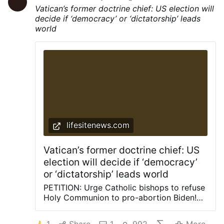
Vatican’s former doctrine chief: US election will
decide if ‘democracy’ or ‘dictatorship’ leads
world
lifesitenews.com
Vatican’s former doctrine chief: US
election will decide if ‘democracy’
or ‘dictatorship’ leads world
PETITION: Urge Catholic bishops to refuse
Holy Communion to pro-abortion Biden!
Sign the petition here. October 1, 2020
(LifeSiteNews) – Whether Donald Trump is