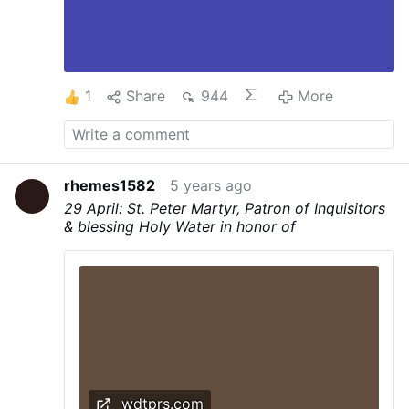
1
Share
944
More
rhemes1582
5 years ago
29 April: St. Peter Martyr, Patron of Inquisitors
& blessing Holy Water in honor of
wdtprs.com