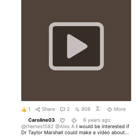
1
Share
2
908
More
Caroline03
6 years ago
@rhemes1582
@Alex A
I would be interested if
Dr Taylor Marshall could make a video about