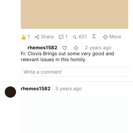
1
Share
1
651
More
rhemes1582
2 years ago
Fr. Clovis Brings out some very good and
relevant issues in this homily.
rhemes1582
3 years ago