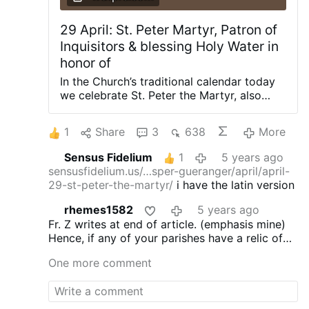
29 April: St. Peter Martyr, Patron of
Inquisitors & blessing Holy Water in
honor of
In the Church’s traditional calendar today
we celebrate St. Peter the Martyr, also
known as Peter of Verona. St. Peter Martyr
was a Dominican who preached against
1
Share
3
638
More
the Cathars around Milan. He was so
effective that the Cathars hired an
Sensus Fidelium
1
5 years ago
assassin who in 1252 killed Peter with an
sensusfidelium.us/…sper-gueranger/april/april-
axe or large blade to the head. When he
29-st-peter-the-martyr/
i have the latin version
was struck in the head, Peter dipped his
fingers in his own blood and wrote “Credo
rhemes1582
5 years ago
in Deum” on the ground as he recited the
Fr. Z writes at end of article. (emphasis mine)
Apostles Creed before dying. His assassin
Hence, if any of your parishes have a relic of
converted and is now venerated as a
St. Peter Martyr, you might have some Holy
Blessed. Peter himself was canonized with
One more comment
Water blessed with it.
Remember, the blessings
blinding speed the very next year by
in force in 1962 with the
Rituale Romanum
Innocent IV (Fieschi). Peter was also an
must be done in Latin or else, as the
Rituale
effective inquisitor. He was known to be a
itself says, they
do nothing
. No… really.
(Cf.