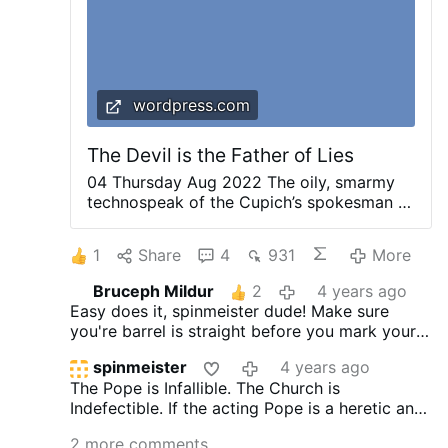
thankful …
wordpress.com
The Devil is the Father of Lies
04 Thursday Aug 2022 The oily, smarmy
technospeak of the Cupich’s spokesman in
responding to press inquiries about his
crushing of the Mass and the ICRSP in
1
Share
4
931
More
Chicago is infuriating to read. Here is an
excerpt from the story at the Chicago
Bruceph Mildur
2
4 years ago
Sun-Times: ____________ [A representative
Easy does it, spinmeister dude! Make sure
of the Shrine restoration effort] said the
you're barrel is straight before you mark your
ban came from the archdiocese under a
target... You've got some errors in your
directive issued early this year to bring
spinmeister
4 years ago
background assumptions and/or statements.
parishes and shrines in line with a papal
The Pope is Infallible. The Church is
decree aimed at limiting Mass being
Indefectible. If the acting Pope is a heretic and
celebrated in Latin. Christ the King Church
encouraging immorality, and the Church is
only celebrates Mass in Latin. But a
2 more comments
compromised and moving souls away from