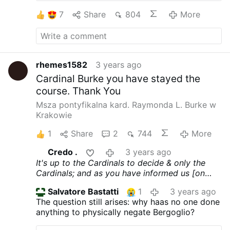
soul and thank God that he began to repent of
his errors and in doing so, helped many. Praise
7
Share
804
More
and thank God for His mercy upon this man
and upon His Church.
rhemes1582
3 years ago
Cardinal Burke you have stayed the
course. Thank You
Msza pontyfikalna kard. Raymonda L. Burke w
Krakowie
1
Share
2
744
More
Credo .
3 years ago
It's up to the Cardinals to decide & only the
Cardinals; and as you have informed us [on
more than one occasion] that you are a
Salvatore Bastatti
1
3 years ago
canonical ordained priest, you should know
The question still arises: why haas no one done
this. Shouldn't you 'Father'???
anything to physically negate Bergoglio?