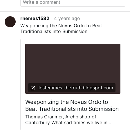
rhemes1582
4 years ago
Weaponizing the Novus Ordo to Beat
Traditionalists into Submission
lesfemmes-thetruth.blogspot.com
Weaponizing the Novus Ordo to
Beat Traditionalists into Submission
Thomas Cranmer, Archbishop of
Canterbury What sad times we live in
when a form of the Mass, the Novus Ordo