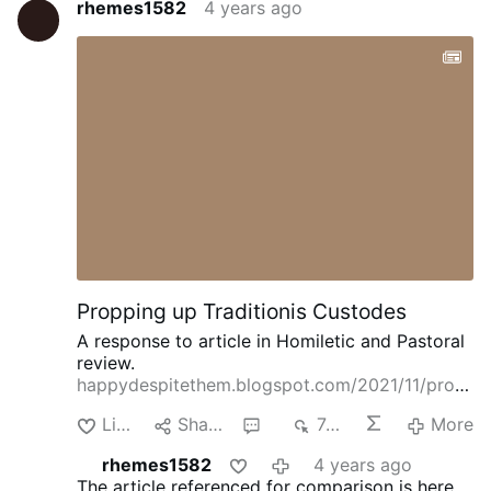
rhemes1582
4 years ago
Propping up Traditionis Custodes
A response to article in Homiletic and Pastoral
review.
happydespitethem.blogspot.com/2021/11/prop
ping-up-traditionis-custodes.html
Like
Share
1
748
More
rhemes1582
4 years ago
The article referenced for comparison is here