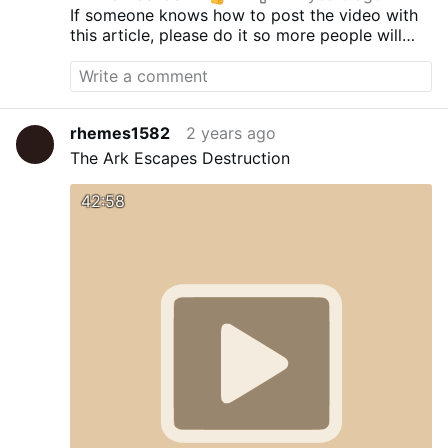
If someone knows how to post the video with
this article, please do it so more people will
see and support these brave doctors.
rhemes1582
2 years ago
The Ark Escapes Destruction
42:58