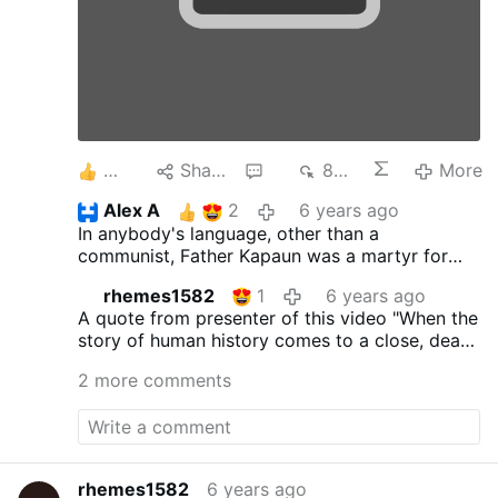
3
Share
4
896
More
Alex A
2
6 years ago
In anybody's language, other than a
communist, Father Kapaun was a martyr for
the faith and for his fellow man, including his
rhemes1582
1
6 years ago
enemies. Truly, may he rest in eternal peace.
A quote from presenter of this video
"When the
story of human history comes to a close, death
and violence don't get the final word. The love
2 more comments
of God does. That love, burning bright in the
heart of Fr. Emil Kapaun in the darkness of a
POW camp in the Korean war, made him a
hero."
rhemes1582
6 years ago