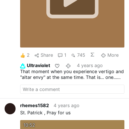
those who are publicly cohabiting,
transvestites, sodomites, rebellious clerics,
heretics, usurers, and those who starve
their people. I imagine that it is very …
2
Share
1
745
More
Ultraviolet
4 years ago
That moment when you experience vertigo and
"altar envy" at the same time. That is... one...
BIG... altar.
rhemes1582
4 years ago
St. Patrick , Pray for us
10:52