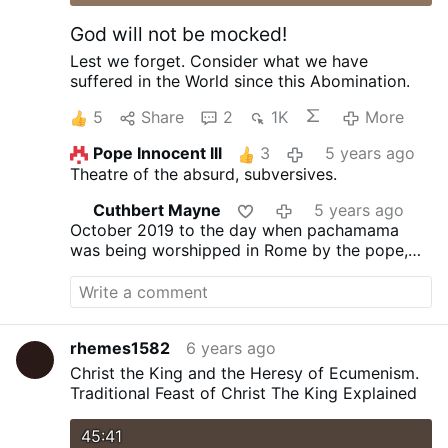
God will not be mocked!
Lest we forget.
Consider what we have
suffered in the World since this Abomination.
5
Share
2
1K
More
Pope Innocent lll
3
5 years ago
Theatre of the absurd, subversives.
Cuthbert Mayne
5 years ago
October 2019 to the day when pachamama
was being worshipped in Rome by the pope,
the index case of covid-19 was dying in China
rhemes1582
6 years ago
Christ the King and the Heresy of Ecumenism.
Traditional Feast of Christ The King Explained
45:41