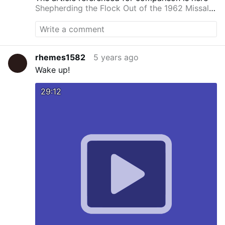
Shepherding the Flock Out of the 1962 Missal -
Homiletic & Pastoral Review
rhemes1582
5 years ago
Wake up!
29:12