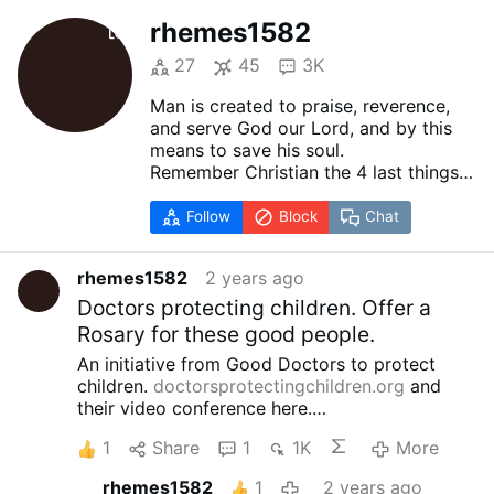
rhemes1582
27
45
3K
Man is created to praise, reverence,
and serve God our Lord, and by this
means to save his soul.
Remember Christian the 4 last things
Death
Judgment
Follow
Block
Chat
Heaven
Hell
rhemes1582
2 years ago
The other things on the face of the
Earth are created for man to help him
Doctors protecting children. Offer a
in attaining the end for which he is
Rosary for these good people.
created.
An initiative from Good Doctors to protect
children.
doctorsprotectingchildren.org
and
their video conference here.
youtube.com/watch?v=C2tU90XPFlg
1
Share
1
1K
More
rhemes1582
1
2 years ago