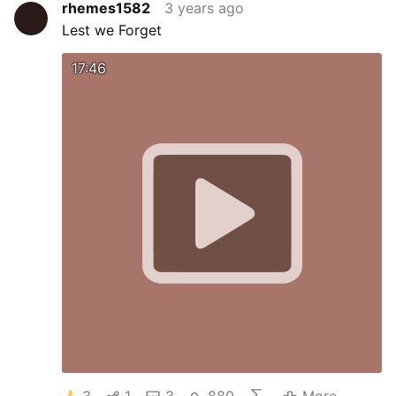
rhemes1582
3 years ago
Lest we Forget
17:46
3
1
3
880
More