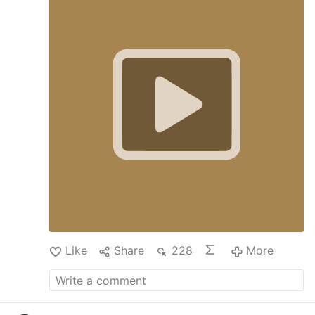
Like
Share
228
More