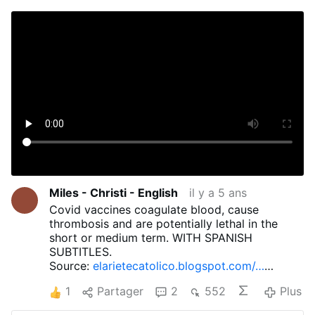
Miles - Christi - English
il y a 5 ans
Covid vaccines coagulate blood, cause
thrombosis and are potentially lethal in the
short or medium term. WITH SPANISH
SUBTITLES.
Source:
elarietecatolico.blogspot.com/…
21/08/efectos-permanentes-del-jab-
1
Partager
2
552
Plus
obligatorio.html
For more information: 1.
Questioning the