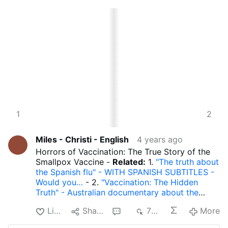
3
1
4
2
Miles - Christi - English
4 years ago
Horrors of Vaccination: The True Story of the
Smallpox Vaccine -
Related:
1.
"The truth about
the Spanish flu" - WITH SPANISH SUBTITLES -
Would you…
- 2.
"Vaccination: The Hidden
Truth" - Australian documentary about the
dan…
- 3.
JOHN ROCKEFELLER AND MODERN
Like
Share
1
769
More
MEDICINE - How the Rockefellers eliminated…
- 4.
The Rockefeller Foundation foresaw the